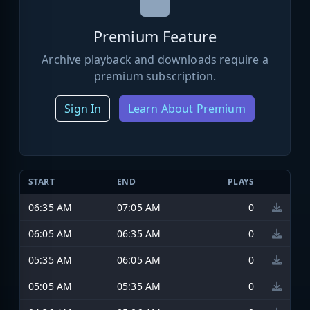
Premium Feature
Archive playback and downloads require a
premium subscription.
Sign In
Learn About Premium
START
END
PLAYS
06:35 AM
07:05 AM
0
06:05 AM
06:35 AM
0
05:35 AM
06:05 AM
0
05:05 AM
05:35 AM
0