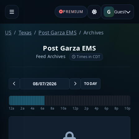
G
Guest
PREMIUM
US
Texas
Post Garza EMS
Archives
Post Garza EMS
Feed Archives
Times in CDT
TODAY
12a
2a
4a
6a
8a
10a
12p
2p
4p
6p
8p
10p