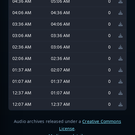
04:36 AM
05:06 AM
0
04:06 AM
04:36 AM
0
03:36 AM
04:06 AM
0
03:06 AM
03:36 AM
0
02:36 AM
03:06 AM
0
02:06 AM
02:36 AM
0
01:37 AM
02:07 AM
0
01:07 AM
01:37 AM
0
12:37 AM
01:07 AM
0
12:07 AM
12:37 AM
0
Audio archives released under a
Creative Commons
License
.