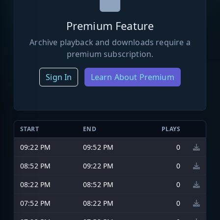
Premium Feature
Archive playback and downloads require a
premium subscription.
Sign In
Learn About Premium
START
END
PLAYS
09:22 PM
09:52 PM
0
08:52 PM
09:22 PM
0
08:22 PM
08:52 PM
0
07:52 PM
08:22 PM
0