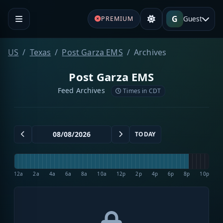
G
Guest
PREMIUM
US
Texas
Post Garza EMS
Archives
Post Garza EMS
Feed Archives
Times in CDT
TODAY
12a
2a
4a
6a
8a
10a
12p
2p
4p
6p
8p
10p