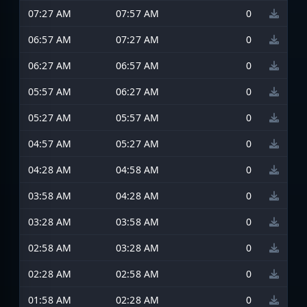
07:27 AM
07:57 AM
0
06:57 AM
07:27 AM
0
06:27 AM
06:57 AM
0
05:57 AM
06:27 AM
0
05:27 AM
05:57 AM
0
04:57 AM
05:27 AM
0
04:28 AM
04:58 AM
0
03:58 AM
04:28 AM
0
03:28 AM
03:58 AM
0
02:58 AM
03:28 AM
0
02:28 AM
02:58 AM
0
01:58 AM
02:28 AM
0