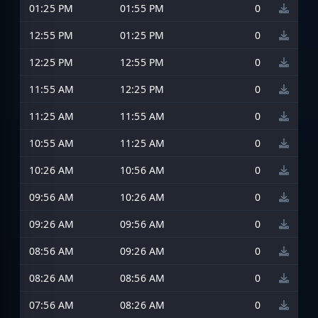
01:25 PM
01:55 PM
0
12:55 PM
01:25 PM
0
12:25 PM
12:55 PM
0
11:55 AM
12:25 PM
0
11:25 AM
11:55 AM
0
10:55 AM
11:25 AM
0
10:26 AM
10:56 AM
0
09:56 AM
10:26 AM
0
09:26 AM
09:56 AM
0
08:56 AM
09:26 AM
0
08:26 AM
08:56 AM
0
07:56 AM
08:26 AM
0