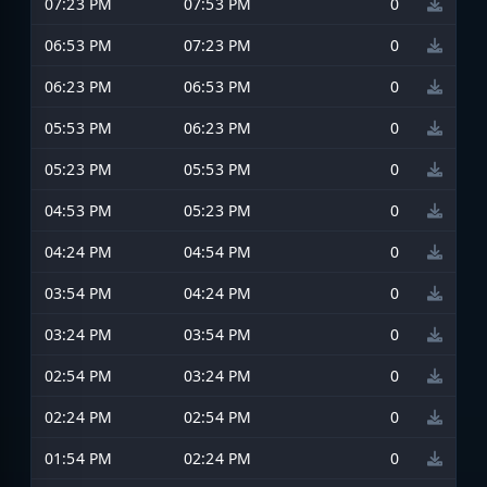
07:23 PM
07:53 PM
0
06:53 PM
07:23 PM
0
06:23 PM
06:53 PM
0
05:53 PM
06:23 PM
0
05:23 PM
05:53 PM
0
04:53 PM
05:23 PM
0
04:24 PM
04:54 PM
0
03:54 PM
04:24 PM
0
03:24 PM
03:54 PM
0
02:54 PM
03:24 PM
0
02:24 PM
02:54 PM
0
01:54 PM
02:24 PM
0