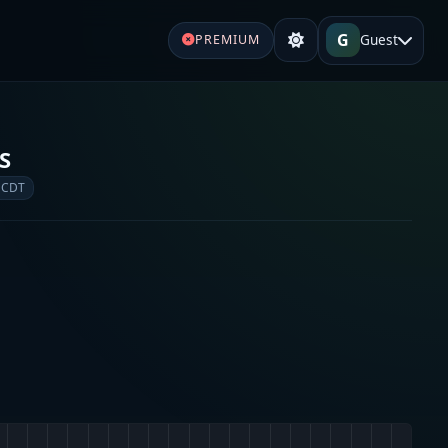
G
Guest
PREMIUM
S
 CDT