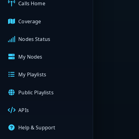
Calls Home
Coverage
Nodes Status
My Nodes
My Playlists
Public Playlists
APIs
Help & Support