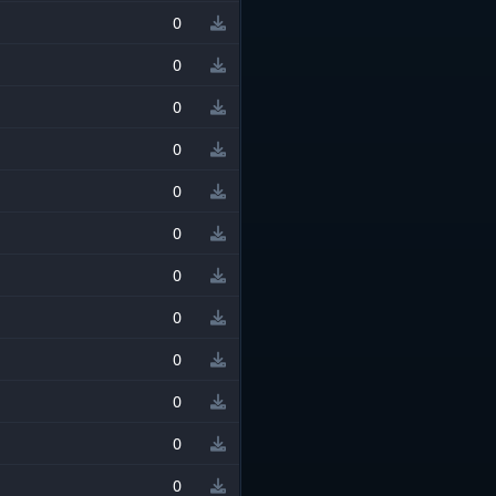
0
0
0
0
0
0
0
0
0
0
0
0