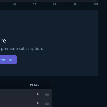
2p
4p
6p
8p
10p
re
 premium subscription.
Premium
N
PLAYS
0
0