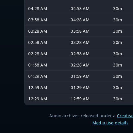
04:28 AM
04:58 AM
30m
03:58 AM
04:28 AM
30m
03:28 AM
03:58 AM
30m
02:58 AM
03:28 AM
30m
02:28 AM
02:58 AM
30m
01:58 AM
02:28 AM
30m
01:29 AM
01:59 AM
30m
12:59 AM
01:29 AM
30m
12:29 AM
12:59 AM
30m
Audio archives released under a
Creativ
Media use details
.