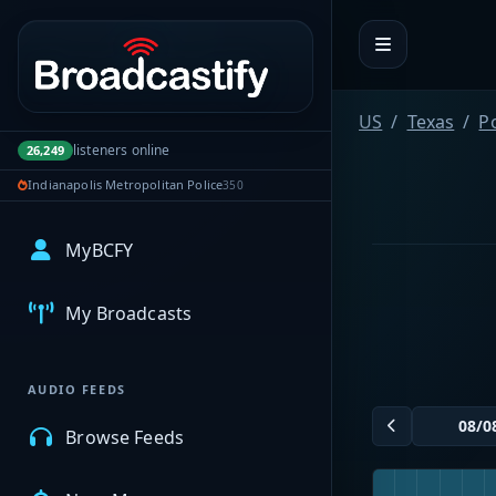
Portal navigation
US
Texas
P
listeners online
26,249
Indianapolis Metropolitan Police
350
MyBCFY
My Broadcasts
AUDIO FEEDS
Browse Feeds