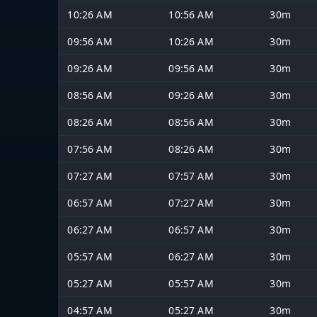
10:26 AM
10:56 AM
30m
09:56 AM
10:26 AM
30m
09:26 AM
09:56 AM
30m
08:56 AM
09:26 AM
30m
08:26 AM
08:56 AM
30m
07:56 AM
08:26 AM
30m
07:27 AM
07:57 AM
30m
06:57 AM
07:27 AM
30m
06:27 AM
06:57 AM
30m
05:57 AM
06:27 AM
30m
05:27 AM
05:57 AM
30m
04:57 AM
05:27 AM
30m