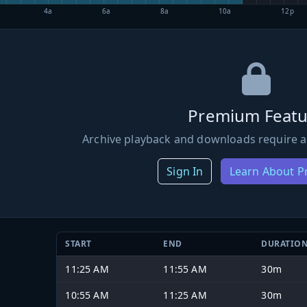
4a
6a
8a
10a
12p
Premium Featu
Archive playback and downloads require a
Sign In
Learn About 
START
END
DURATIO
11:25 AM
11:55 AM
30m
10:55 AM
11:25 AM
30m