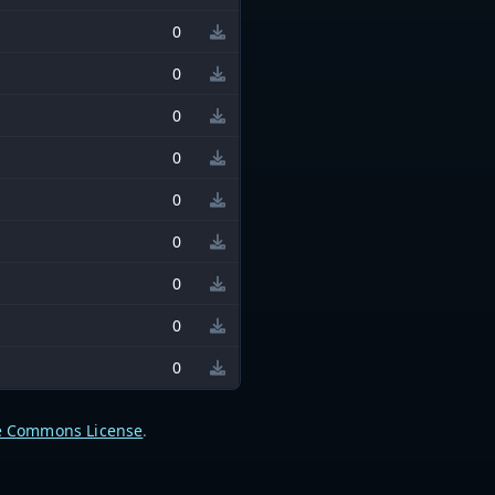
0
0
0
0
0
0
0
0
0
e Commons License
.