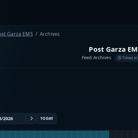
ost Garza EMS
Archives
Post Garza EM
Feed Archives
Times in
TODAY