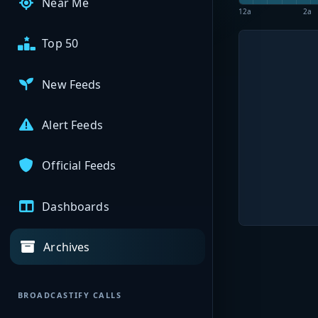
Near Me
12a
2a
Top 50
New Feeds
Alert Feeds
Official Feeds
Dashboards
Archives
BROADCASTIFY CALLS