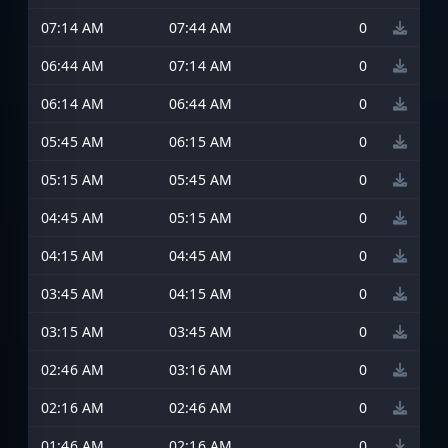
07:14 AM
07:44 AM
0
06:44 AM
07:14 AM
0
06:14 AM
06:44 AM
0
05:45 AM
06:15 AM
0
05:15 AM
05:45 AM
0
04:45 AM
05:15 AM
0
04:15 AM
04:45 AM
0
03:45 AM
04:15 AM
0
03:15 AM
03:45 AM
0
02:46 AM
03:16 AM
0
02:16 AM
02:46 AM
0
01:46 AM
02:16 AM
0