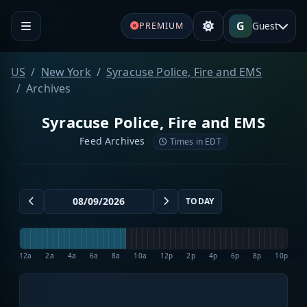
G
Guest
PREMIUM
US
New York
Syracuse Police, Fire and EMS
Archives
Syracuse Police, Fire and EMS
Feed Archives
Times in EDT
TODAY
12a
2a
4a
6a
8a
10a
12p
2p
4p
6p
8p
10p