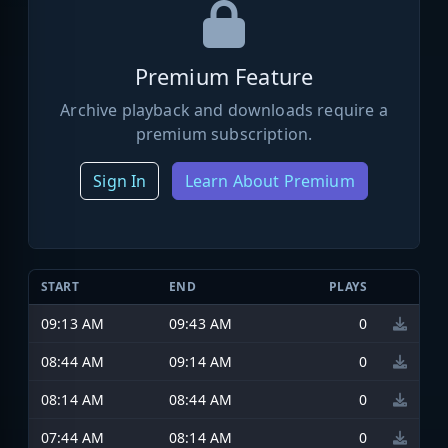
Premium Feature
Archive playback and downloads require a
premium subscription.
Sign In
Learn About Premium
START
END
PLAYS
09:13 AM
09:43 AM
0
08:44 AM
09:14 AM
0
08:14 AM
08:44 AM
0
07:44 AM
08:14 AM
0