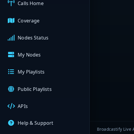
Calls Home
Coverage
Nodes Status
My Nodes
My Playlists
Public Playlists
APIs
Help & Support
Broadcastify Live 