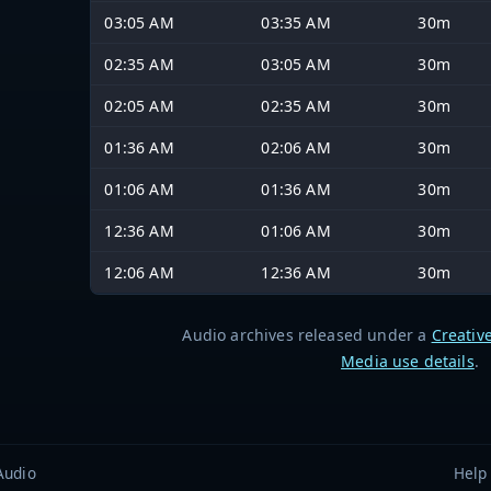
03:05 AM
03:35 AM
30m
02:35 AM
03:05 AM
30m
02:05 AM
02:35 AM
30m
01:36 AM
02:06 AM
30m
01:06 AM
01:36 AM
30m
12:36 AM
01:06 AM
30m
12:06 AM
12:36 AM
30m
Audio archives released under a
Creativ
Media use details
.
Audio
Help