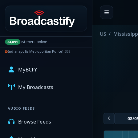
Portal navigation
US
Mississipp
listeners online
34,891
Indianapolis Metropolitan Police
1,338
MyBCFY
My Broadcasts
AUDIO FEEDS
Browse Feeds