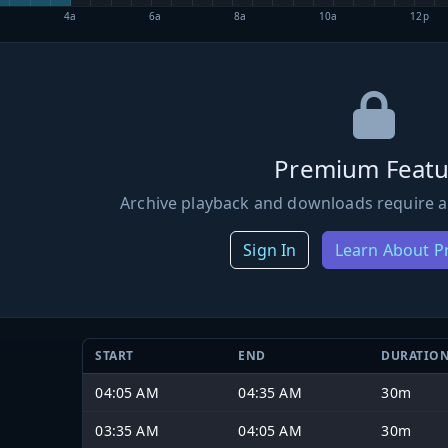
4a
6a
8a
10a
12p
Premium Featu
Archive playback and downloads require a
Sign In
Learn About 
START
END
DURATIO
04:05 AM
04:35 AM
30m
03:35 AM
04:05 AM
30m