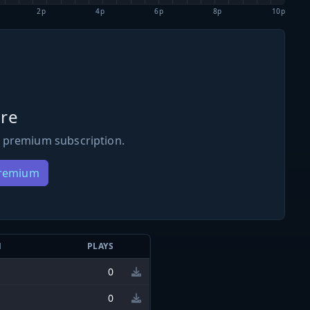
2p
4p
6p
8p
10p
re
 premium subscription.
Premium
N
PLAYS
0
0