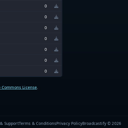
0
0
0
0
0
0
0
e Commons License
.
 & Support
Terms & Conditions
Privacy Policy
Broadcastify © 2026