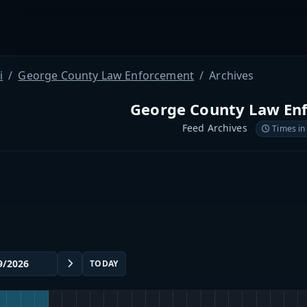
i
George County Law Enforcement
Archives
George County Law En
Feed Archives
Times in
TODAY