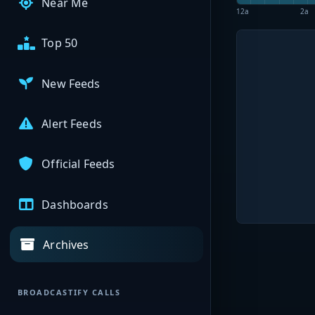
Near Me
12a
2a
Top 50
New Feeds
Alert Feeds
Official Feeds
Dashboards
Archives
BROADCASTIFY CALLS