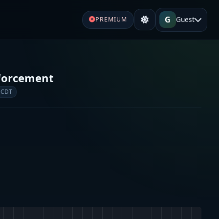
G
Guest
PREMIUM
forcement
 CDT