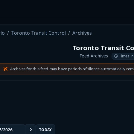
io
Toronto Transit Control
Archives
Toronto Transit C
Feed Archives
Times in
Archives for this feed may have periods of silence automatically re
TODAY