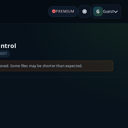
G
Guest
PREMIUM
ontrol
 EDT
moved. Some files may be shorter than expected.