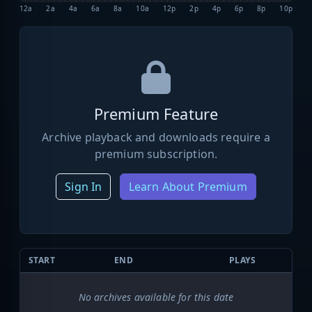
12a
2a
4a
6a
8a
10a
12p
2p
4p
6p
8p
10p
Premium Feature
Archive playback and downloads require a
premium subscription.
Sign In
Learn About Premium
START
END
PLAYS
No archives available for this date