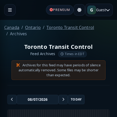
G
Guest
PREMIUM
Canada
Ontario
Toronto Transit Control
Archives
Toronto Transit Control
Feed Archives
Times in EDT
Archives for this feed may have periods of silence
automatically removed. Some files may be shorter
than expected.
TODAY