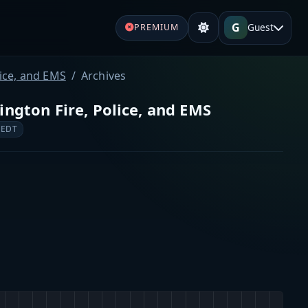
G
Guest
PREMIUM
lice, and EMS
Archives
ington Fire, Police, and EMS
 EDT