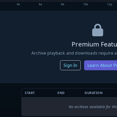
4a
6a
8a
10a
12p
Premium Featu
Archive playback and downloads require a
Sign In
Learn About 
START
END
DURATION
No archives available for thi