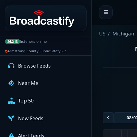
Portal navigation
MyBCFY
My Broadcasts
US
Michigan
listeners online
26,213
Armstrong County Public Safety
562
AUDIO FEEDS
Browse Feeds
Near Me
Top 50
New Feeds
Alert Feeds