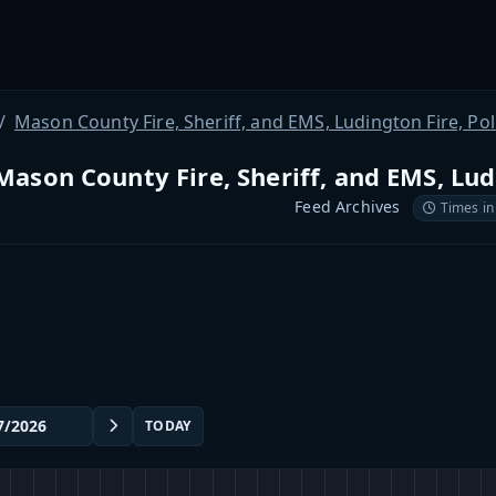
Mason County Fire, Sheriff, and EMS, Ludington Fire, Po
Mason County Fire, Sheriff, and EMS, Lud
Feed Archives
Times in
TODAY