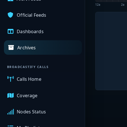
12a
2a
Official Feeds
Dashboards
Archives
BROADCASTIFY CALLS
Calls Home
Coverage
Nodes Status