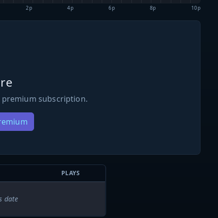
2p
4p
6p
8p
10p
re
 premium subscription.
Premium
PLAYS
s date