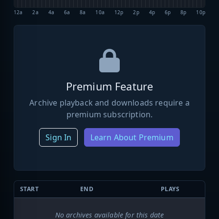
12a
2a
4a
6a
8a
10a
12p
2p
4p
6p
8p
10p
Premium Feature
Archive playback and downloads require a
premium subscription.
Sign In
Learn About Premium
START
END
PLAYS
No archives available for this date