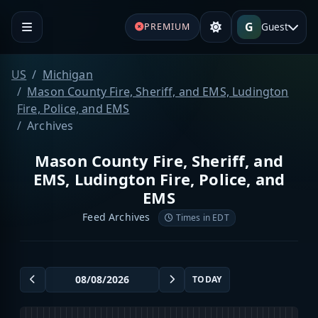
G
Guest
PREMIUM
US
Michigan
Mason County Fire, Sheriff, and EMS, Ludington
Fire, Police, and EMS
Archives
Mason County Fire, Sheriff, and
EMS, Ludington Fire, Police, and
EMS
Feed Archives
Times in EDT
TODAY