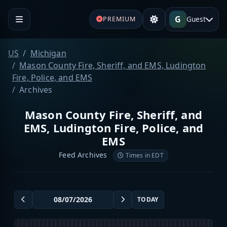
G
Guest
PREMIUM
US
Michigan
Mason County Fire, Sheriff, and EMS, Ludington
Fire, Police, and EMS
Archives
Mason County Fire, Sheriff, and
EMS, Ludington Fire, Police, and
EMS
Feed Archives
Times in EDT
TODAY