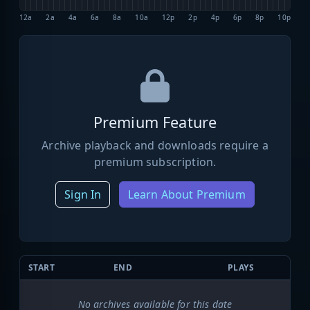
12a
2a
4a
6a
8a
10a
12p
2p
4p
6p
8p
10p
Premium Feature
Archive playback and downloads require a
premium subscription.
Sign In
Learn About Premium
START
END
PLAYS
No archives available for this date