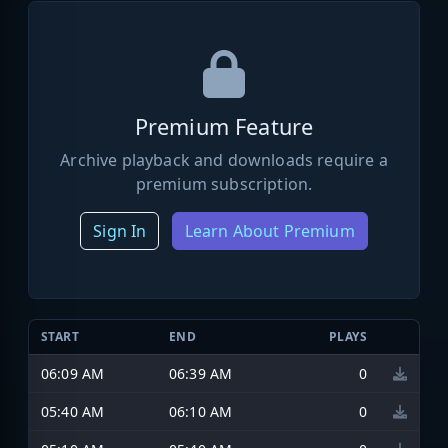
Premium Feature
Archive playback and downloads require a
premium subscription.
Sign In
Learn About Premium
START
END
PLAYS
06:09 AM
06:39 AM
0
05:40 AM
06:10 AM
0