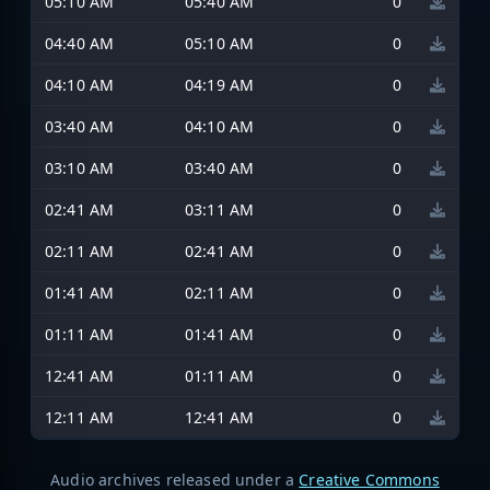
05:10 AM
05:40 AM
0
04:40 AM
05:10 AM
0
04:10 AM
04:19 AM
0
03:40 AM
04:10 AM
0
03:10 AM
03:40 AM
0
02:41 AM
03:11 AM
0
02:11 AM
02:41 AM
0
01:41 AM
02:11 AM
0
01:11 AM
01:41 AM
0
12:41 AM
01:11 AM
0
12:11 AM
12:41 AM
0
Audio archives released under a
Creative Commons