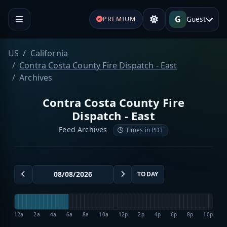
G
Guest
PREMIUM
US
California
Contra Costa County Fire Dispatch - East
Archives
Contra Costa County Fire
Dispatch - East
Feed Archives
Times in PDT
TODAY
12a
2a
4a
6a
8a
10a
12p
2p
4p
6p
8p
10p