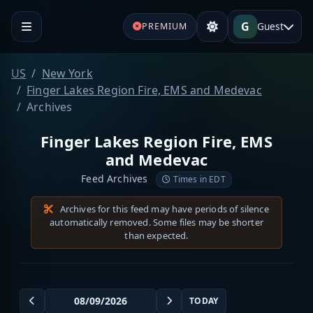
G
Guest
PREMIUM
US
New York
Finger Lakes Region Fire, EMS and Medevac
Archives
Finger Lakes Region Fire, EMS
and Medevac
Feed Archives
Times in EDT
Archives for this feed may have periods of silence
automatically removed. Some files may be shorter
than expected.
TODAY