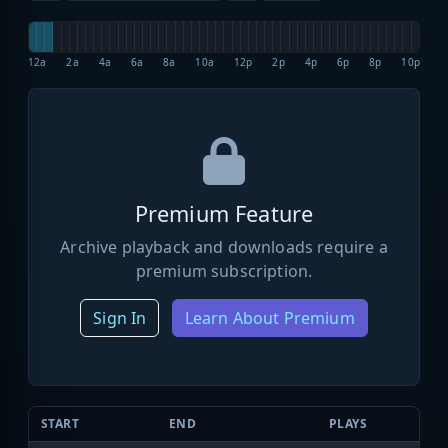
12a
2a
4a
6a
8a
10a
12p
2p
4p
6p
8p
10p
Premium Feature
Archive playback and downloads require a
premium subscription.
Sign In
Learn About Premium
START
END
PLAYS