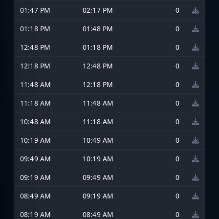
01:47 PM
02:17 PM
0
01:18 PM
01:48 PM
0
12:48 PM
01:18 PM
0
12:18 PM
12:48 PM
0
11:48 AM
12:18 PM
0
11:18 AM
11:48 AM
0
10:48 AM
11:18 AM
0
10:19 AM
10:49 AM
0
09:49 AM
10:19 AM
0
09:19 AM
09:49 AM
0
08:49 AM
09:19 AM
0
08:19 AM
08:49 AM
0