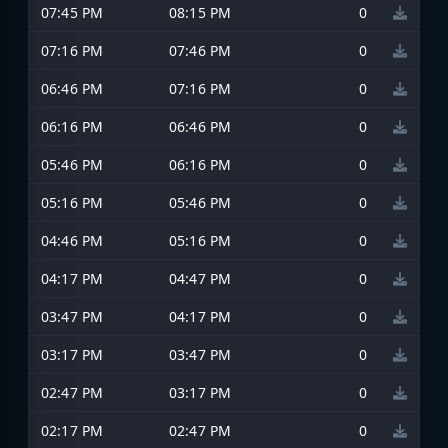
07:45 PM
08:15 PM
0
07:16 PM
07:46 PM
0
06:46 PM
07:16 PM
0
06:16 PM
06:46 PM
0
05:46 PM
06:16 PM
0
05:16 PM
05:46 PM
0
04:46 PM
05:16 PM
0
04:17 PM
04:47 PM
0
03:47 PM
04:17 PM
0
03:17 PM
03:47 PM
0
02:47 PM
03:17 PM
0
02:17 PM
02:47 PM
0