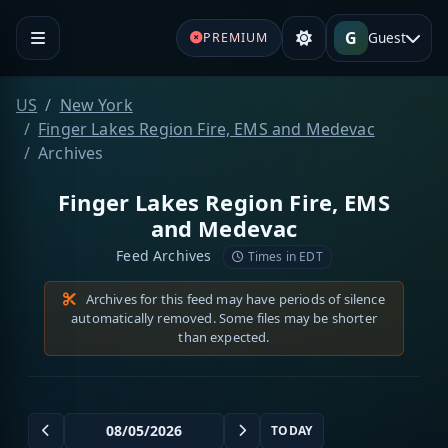
G
Guest
PREMIUM
US
New York
Finger Lakes Region Fire, EMS and Medevac
Archives
Finger Lakes Region Fire, EMS
and Medevac
Feed Archives
Times in EDT
Archives for this feed may have periods of silence
automatically removed. Some files may be shorter
than expected.
TODAY