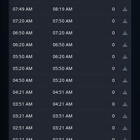
07:49 AM
08:19 AM
0
07:20 AM
07:50 AM
0
06:50 AM
07:20 AM
0
06:20 AM
06:50 AM
0
05:50 AM
06:20 AM
0
05:20 AM
05:50 AM
0
04:50 AM
05:20 AM
0
04:21 AM
04:51 AM
0
03:51 AM
04:21 AM
0
03:21 AM
03:51 AM
0
02:51 AM
03:21 AM
0
02:21 AM
02:51 AM
0