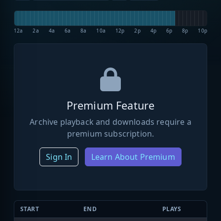
12a
2a
4a
6a
8a
10a
12p
2p
4p
6p
8p
10p
Premium Feature
Archive playback and downloads require a
premium subscription.
Sign In
Learn About Premium
START
END
PLAYS