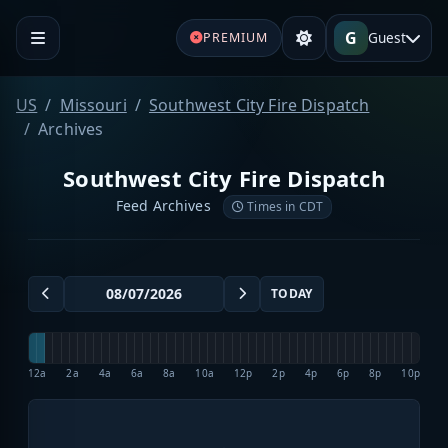
G
Guest
PREMIUM
US
Missouri
Southwest City Fire Dispatch
Archives
Southwest City Fire Dispatch
Feed Archives
Times in CDT
TODAY
12a
2a
4a
6a
8a
10a
12p
2p
4p
6p
8p
10p