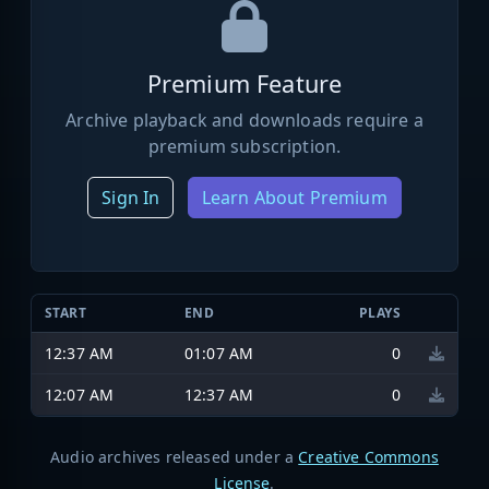
Premium Feature
Archive playback and downloads require a
premium subscription.
Sign In
Learn About Premium
START
END
PLAYS
12:37 AM
01:07 AM
0
12:07 AM
12:37 AM
0
Audio archives released under a
Creative Commons
License
.