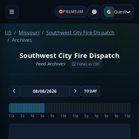
G
Guest
PREMIUM
US
Missouri
Southwest City Fire Dispatch
Archives
Southwest City Fire Dispatch
Feed Archives
Times in CDT
TODAY
12a
2a
4a
6a
8a
10a
12p
2p
4p
6p
8p
10p