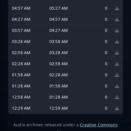
04:57 AM
05:27 AM
0
04:27 AM
04:57 AM
0
03:57 AM
04:27 AM
0
03:28 AM
03:58 AM
0
02:58 AM
03:28 AM
0
02:28 AM
02:58 AM
0
01:58 AM
02:28 AM
0
01:28 AM
01:58 AM
0
12:58 AM
01:28 AM
0
12:29 AM
12:59 AM
0
Audio archives released under a
Creative Commons