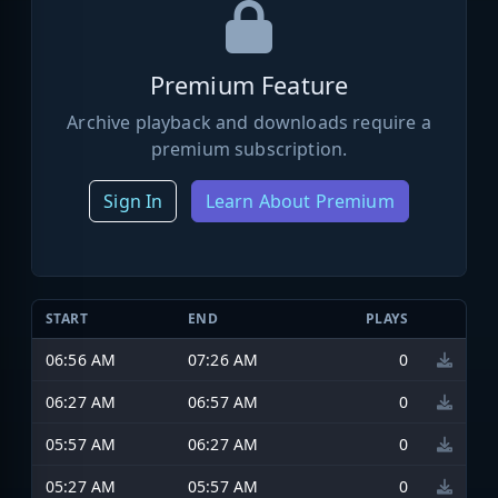
Premium Feature
Archive playback and downloads require a
premium subscription.
Sign In
Learn About Premium
START
END
PLAYS
06:56 AM
07:26 AM
0
06:27 AM
06:57 AM
0
05:57 AM
06:27 AM
0
05:27 AM
05:57 AM
0