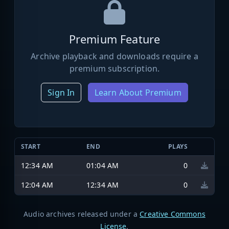
Premium Feature
Archive playback and downloads require a
premium subscription.
Sign In
Learn About Premium
START
END
PLAYS
12:34 AM
01:04 AM
0
12:04 AM
12:34 AM
0
Audio archives released under a
Creative Commons
License
.