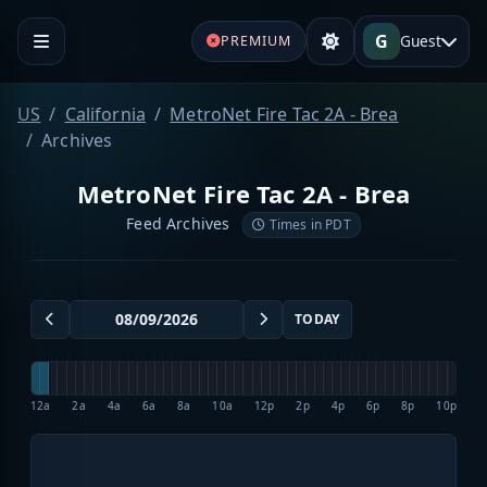
G
Guest
PREMIUM
US
California
MetroNet Fire Tac 2A - Brea
Archives
MetroNet Fire Tac 2A - Brea
Feed Archives
Times in PDT
TODAY
12a
2a
4a
6a
8a
10a
12p
2p
4p
6p
8p
10p