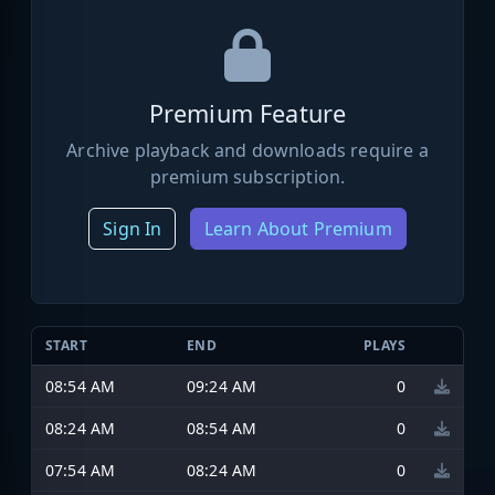
Premium Feature
Archive playback and downloads require a
premium subscription.
Sign In
Learn About Premium
START
END
PLAYS
08:54 AM
09:24 AM
0
08:24 AM
08:54 AM
0
07:54 AM
08:24 AM
0