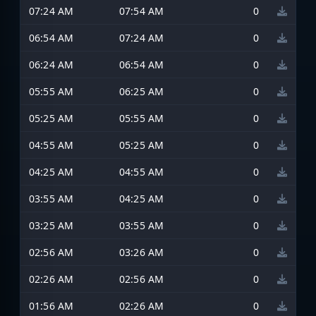
07:24 AM
07:54 AM
0
06:54 AM
07:24 AM
0
06:24 AM
06:54 AM
0
05:55 AM
06:25 AM
0
05:25 AM
05:55 AM
0
04:55 AM
05:25 AM
0
04:25 AM
04:55 AM
0
03:55 AM
04:25 AM
0
03:25 AM
03:55 AM
0
02:56 AM
03:26 AM
0
02:26 AM
02:56 AM
0
01:56 AM
02:26 AM
0