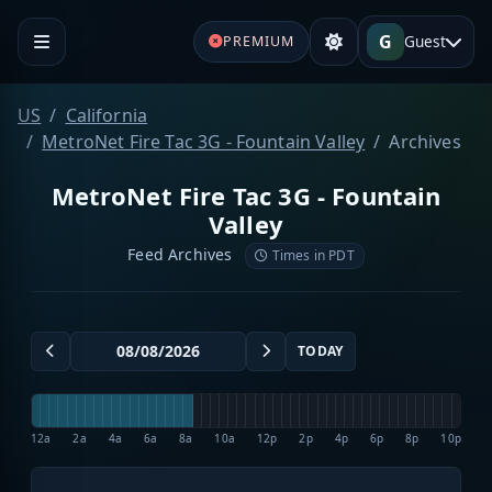
G
Guest
PREMIUM
US
California
MetroNet Fire Tac 3G - Fountain Valley
Archives
MetroNet Fire Tac 3G - Fountain
Valley
Feed Archives
Times in PDT
TODAY
12a
2a
4a
6a
8a
10a
12p
2p
4p
6p
8p
10p