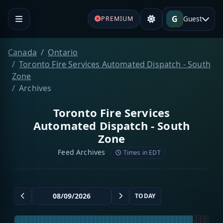
G
Guest
PREMIUM
Canada
Ontario
Toronto Fire Services Automated Dispatch - South
Zone
Archives
Toronto Fire Services
Automated Dispatch - South
Zone
Feed Archives
Times in EDT
TODAY