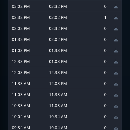
03:02 PM
03:32 PM
0
02:32 PM
03:02 PM
1
02:02 PM
02:32 PM
0
01:32 PM
02:02 PM
0
01:03 PM
01:33 PM
0
12:33 PM
01:03 PM
0
12:03 PM
12:33 PM
0
11:33 AM
12:03 PM
0
11:03 AM
11:33 AM
0
10:33 AM
11:03 AM
0
10:04 AM
10:34 AM
0
09:34 AM
10:04 AM
0