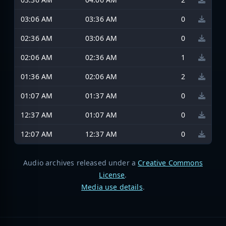
03:06 AM
03:36 AM
0
02:36 AM
03:06 AM
0
02:06 AM
02:36 AM
1
01:36 AM
02:06 AM
2
01:07 AM
01:37 AM
0
12:37 AM
01:07 AM
0
12:07 AM
12:37 AM
0
Audio archives released under a
Creative Commons
License
.
Media use details
.