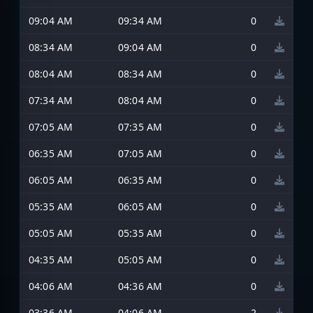
09:04 AM
09:34 AM
0
08:34 AM
09:04 AM
0
08:04 AM
08:34 AM
0
07:34 AM
08:04 AM
0
07:05 AM
07:35 AM
0
06:35 AM
07:05 AM
0
06:05 AM
06:35 AM
0
05:35 AM
06:05 AM
0
05:05 AM
05:35 AM
0
04:35 AM
05:05 AM
0
04:06 AM
04:36 AM
0
03:36 AM
04:06 AM
2