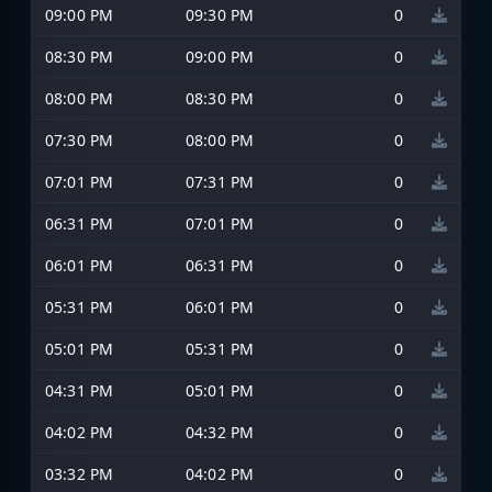
09:00 PM
09:30 PM
0
08:30 PM
09:00 PM
0
08:00 PM
08:30 PM
0
07:30 PM
08:00 PM
0
07:01 PM
07:31 PM
0
06:31 PM
07:01 PM
0
06:01 PM
06:31 PM
0
05:31 PM
06:01 PM
0
05:01 PM
05:31 PM
0
04:31 PM
05:01 PM
0
04:02 PM
04:32 PM
0
03:32 PM
04:02 PM
0