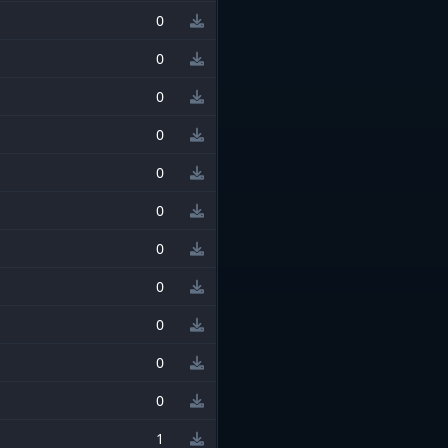
0
0
0
0
0
0
0
0
0
0
0
1