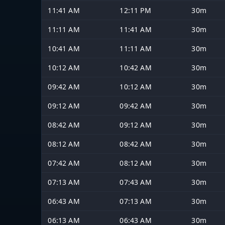
11:41 AM
12:11 PM
30m
11:11 AM
11:41 AM
30m
10:41 AM
11:11 AM
30m
10:12 AM
10:42 AM
30m
09:42 AM
10:12 AM
30m
09:12 AM
09:42 AM
30m
08:42 AM
09:12 AM
30m
08:12 AM
08:42 AM
30m
07:42 AM
08:12 AM
30m
07:13 AM
07:43 AM
30m
06:43 AM
07:13 AM
30m
06:13 AM
06:43 AM
30m