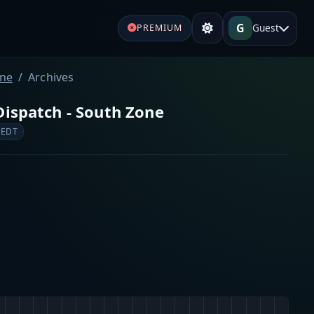
G
Guest
PREMIUM
one
Archives
Dispatch - South Zone
 EDT