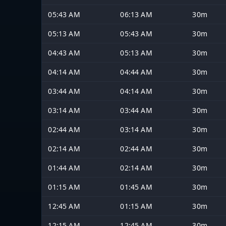
05:43 AM
06:13 AM
30m
05:13 AM
05:43 AM
30m
04:43 AM
05:13 AM
30m
04:14 AM
04:44 AM
30m
03:44 AM
04:14 AM
30m
03:14 AM
03:44 AM
30m
02:44 AM
03:14 AM
30m
02:14 AM
02:44 AM
30m
01:44 AM
02:14 AM
30m
01:15 AM
01:45 AM
30m
12:45 AM
01:15 AM
30m
12:15 AM
12:45 AM
30m