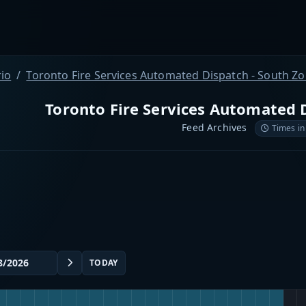
io
Toronto Fire Services Automated Dispatch - South Z
Toronto Fire Services Automated 
Feed Archives
Times in
TODAY