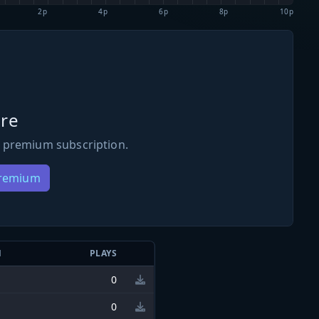
2p
4p
6p
8p
10p
re
 premium subscription.
Premium
N
PLAYS
0
0