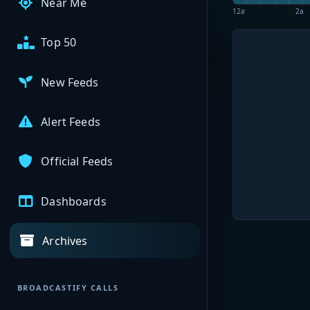
Near Me
12a
2a
Top 50
New Feeds
Alert Feeds
Official Feeds
Dashboards
Archives
BROADCASTIFY CALLS