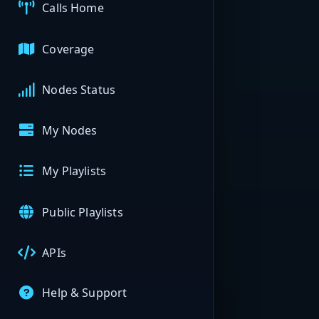
Calls Home
Coverage
Nodes Status
My Nodes
My Playlists
Public Playlists
APIs
Help & Support