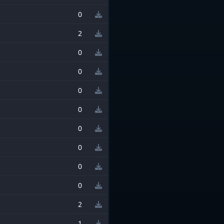
0
2
0
0
0
0
0
0
0
0
2
1