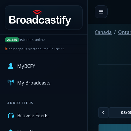
Portal navigation
Canada
Ontar
listeners online
26,455
Indianapolis Metropolitan Police
336
MyBCFY
My Broadcasts
AUDIO FEEDS
Browse Feeds