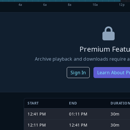
4a
6a
8a
10a
12p
Premium Featu
Archive playback and downloads require a
Sign In
Learn About 
START
END
DURATIO
12:41 PM
01:11 PM
30m
12:11 PM
12:41 PM
30m