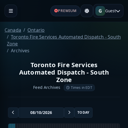
G
Guest
PREMIUM
Canada
Ontario
Toronto Fire Services Automated Dispatch - South
Zone
Archives
Toronto Fire Services
Automated Dispatch - South
Zone
Feed Archives
Times in EDT
TODAY