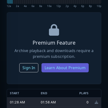
12a
2a
4a
6a
8a
10a
12p
2p
4p
6p
8p
10p
Premium Feature
Archive playback and downloads require a
premium subscription.
Sign In
Learn About Premium
START
END
PLAYS
01:28 AM
01:58 AM
0