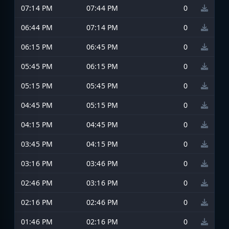
07:14 PM
07:44 PM
0
06:44 PM
07:14 PM
0
06:15 PM
06:45 PM
0
05:45 PM
06:15 PM
0
05:15 PM
05:45 PM
0
04:45 PM
05:15 PM
0
04:15 PM
04:45 PM
0
03:45 PM
04:15 PM
0
03:16 PM
03:46 PM
0
02:46 PM
03:16 PM
0
02:16 PM
02:46 PM
0
01:46 PM
02:16 PM
0