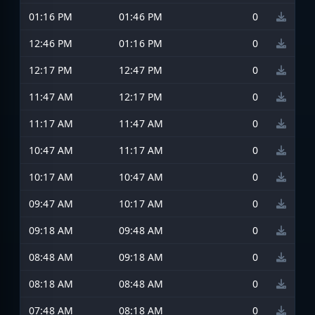
01:16 PM
01:46 PM
0
12:46 PM
01:16 PM
0
12:17 PM
12:47 PM
0
11:47 AM
12:17 PM
0
11:17 AM
11:47 AM
0
10:47 AM
11:17 AM
0
10:17 AM
10:47 AM
0
09:47 AM
10:17 AM
0
09:18 AM
09:48 AM
0
08:48 AM
09:18 AM
0
08:18 AM
08:48 AM
0
07:48 AM
08:18 AM
0