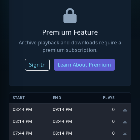
Premium Feature
Archive playback and downloads require a
premium subscription.
Sign In
Learn About Premium
START
END
PLAYS
08:44 PM
09:14 PM
0
08:14 PM
08:44 PM
0
07:44 PM
08:14 PM
0