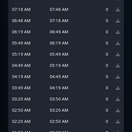
07:18 AM
07:48 AM
0
06:48 AM
07:18 AM
0
06:19 AM
06:49 AM
0
05:49 AM
06:19 AM
0
05:19 AM
05:49 AM
0
04:49 AM
05:19 AM
0
04:19 AM
04:49 AM
0
03:49 AM
04:19 AM
0
03:20 AM
03:50 AM
0
02:50 AM
03:20 AM
0
02:20 AM
02:50 AM
0