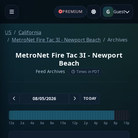
G
Guest
PREMIUM
US
California
MetroNet Fire Tac 3I - Newport Beach
Archives
MetroNet Fire Tac 3I - Newport
Beach
Feed Archives
Times in PDT
TODAY
12a
2a
4a
6a
8a
10a
12p
2p
4p
6p
8p
10p