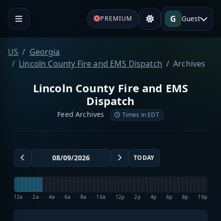
G
Guest
PREMIUM
US
Georgia
Lincoln County Fire and EMS Dispatch
Archives
Lincoln County Fire and EMS
Dispatch
Feed Archives
Times in EDT
TODAY
12a
2a
4a
6a
8a
10a
12p
2p
4p
6p
8p
10p