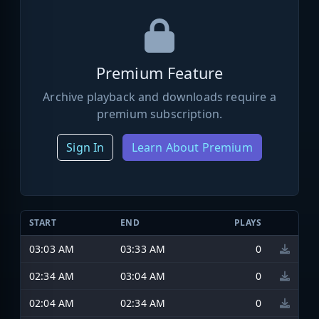
Premium Feature
Archive playback and downloads require a
premium subscription.
Sign In
Learn About Premium
START
END
PLAYS
03:03 AM
03:33 AM
0
02:34 AM
03:04 AM
0
02:04 AM
02:34 AM
0