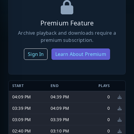
Premium Feature
Archive playback and downloads require a
premium subscription.
Sign In
Learn About Premium
START
END
PLAYS
04:09 PM
04:39 PM
0
03:39 PM
04:09 PM
0
03:09 PM
03:39 PM
0
02:40 PM
03:10 PM
0