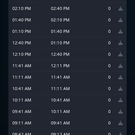
02:10 PM
02:40 PM
0
01:40 PM
02:10 PM
0
01:10 PM
01:40 PM
0
12:40 PM
01:10 PM
0
12:10 PM
12:40 PM
0
11:41 AM
12:11 PM
0
11:11 AM
11:41 AM
0
10:41 AM
11:11 AM
0
10:11 AM
10:41 AM
0
09:41 AM
10:11 AM
0
09:11 AM
09:41 AM
0
08:42 AM
09:12 AM
0