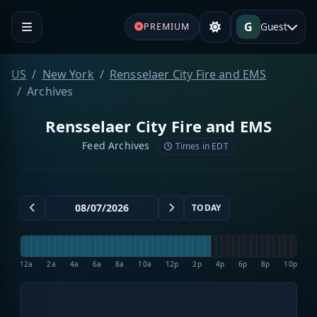
G
Guest
PREMIUM
US
New York
Rensselaer City Fire and EMS
Archives
Rensselaer City Fire and EMS
Feed Archives
Times in EDT
TODAY
12a
2a
4a
6a
8a
10a
12p
2p
4p
6p
8p
10p