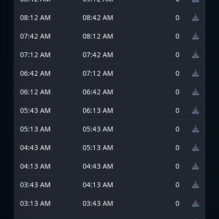
08:12 AM
08:42 AM
0
07:42 AM
08:12 AM
0
07:12 AM
07:42 AM
0
06:42 AM
07:12 AM
0
06:12 AM
06:42 AM
0
05:43 AM
06:13 AM
0
05:13 AM
05:43 AM
0
04:43 AM
05:13 AM
0
04:13 AM
04:43 AM
0
03:43 AM
04:13 AM
0
03:13 AM
03:43 AM
0