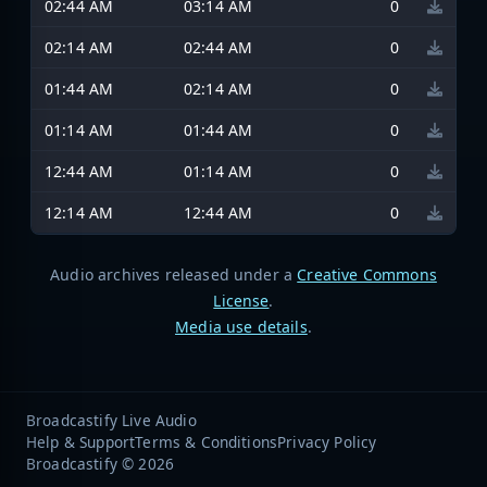
02:44 AM
03:14 AM
0
02:14 AM
02:44 AM
0
01:44 AM
02:14 AM
0
01:14 AM
01:44 AM
0
12:44 AM
01:14 AM
0
12:14 AM
12:44 AM
0
Audio archives released under a
Creative Commons
License
.
Media use details
.
Broadcastify Live Audio
Help & Support
Terms & Conditions
Privacy Policy
Broadcastify © 2026