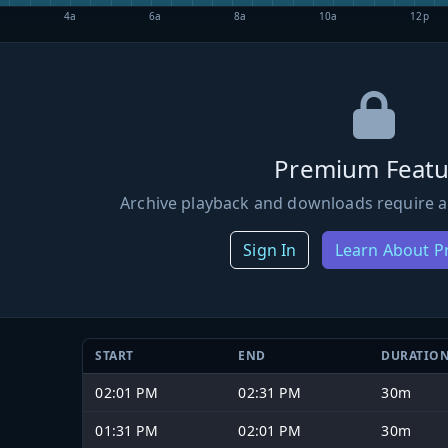
4a
6a
8a
10a
12p
Premium Featu
Archive playback and downloads require a
Sign In
Learn About 
START
END
DURATIO
02:01 PM
02:31 PM
30m
01:31 PM
02:01 PM
30m