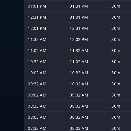
01:01 PM
01:31 PM
30m
12:31 PM
01:01 PM
30m
12:01 PM
12:31 PM
30m
11:32 AM
12:02 PM
30m
11:02 AM
11:32 AM
30m
10:32 AM
11:02 AM
30m
10:02 AM
10:32 AM
30m
09:32 AM
10:02 AM
30m
09:02 AM
09:32 AM
30m
08:33 AM
09:03 AM
30m
08:03 AM
08:33 AM
30m
07:33 AM
08:03 AM
30m