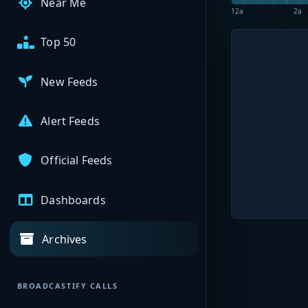
Near Me
12a
2a
Top 50
New Feeds
Alert Feeds
Official Feeds
Dashboards
Archives
BROADCASTIFY CALLS