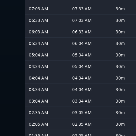
07:03 AM
07:33 AM
30m
06:33 AM
07:03 AM
30m
06:03 AM
06:33 AM
30m
05:34 AM
06:04 AM
30m
05:04 AM
05:34 AM
30m
04:34 AM
05:04 AM
30m
04:04 AM
04:34 AM
30m
03:34 AM
04:04 AM
30m
03:04 AM
03:34 AM
30m
02:35 AM
03:05 AM
30m
02:05 AM
02:35 AM
30m
01:35 AM
02:05 AM
30m