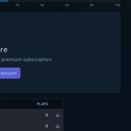
2p
4p
6p
8p
10p
re
 premium subscription.
Premium
N
PLAYS
0
0