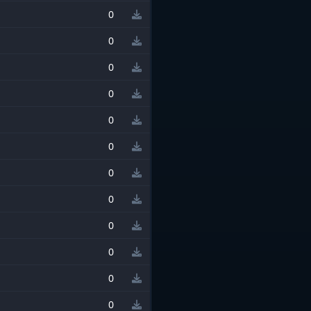
0
0
0
0
0
0
0
0
0
0
0
0