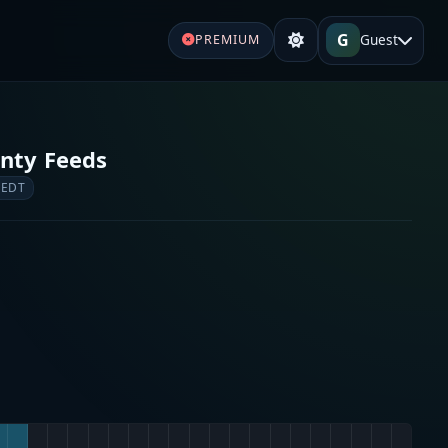
G
Guest
PREMIUM
nty Feeds
 EDT