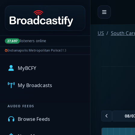
Portal navigation
US
South Car
listeners online
27,697
Indianapolis Metropolitan Police
313
MyBCFY
My Broadcasts
AUDIO FEEDS
Browse Feeds