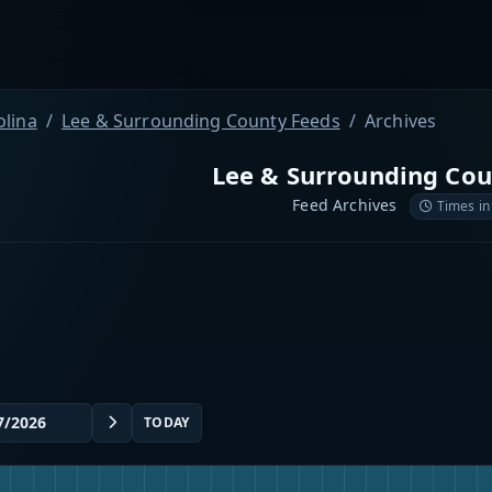
olina
Lee & Surrounding County Feeds
Archives
Lee & Surrounding Cou
Feed Archives
Times in
TODAY