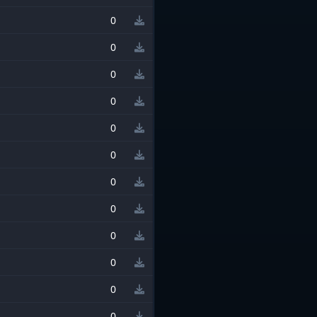
0
0
0
0
0
0
0
0
0
0
0
0