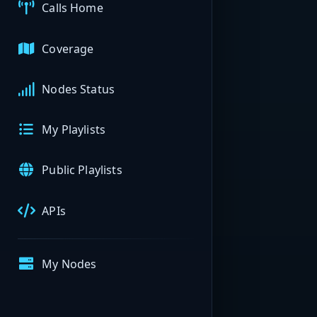
Calls Home
Coverage
Nodes Status
My Playlists
Public Playlists
APIs
My Nodes