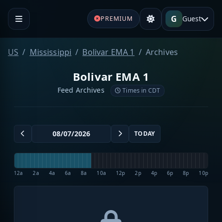
G
Guest
PREMIUM
US
Mississippi
Bolivar EMA 1
Archives
Bolivar EMA 1
Feed Archives
Times in CDT
TODAY
12a
2a
4a
6a
8a
10a
12p
2p
4p
6p
8p
10p