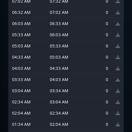
07:02 AM
07:32 AM
0
06:32 AM
07:02 AM
0
06:03 AM
06:33 AM
0
05:33 AM
06:03 AM
0
05:03 AM
05:33 AM
0
04:33 AM
05:03 AM
0
04:03 AM
04:33 AM
0
03:33 AM
04:03 AM
0
03:04 AM
03:34 AM
0
02:34 AM
03:04 AM
0
02:04 AM
02:34 AM
0
01:34 AM
02:04 AM
0