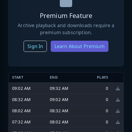
Premium Feature
Archive playback and downloads require a
premium subscription.
Sign In
Learn About Premium
START
END
PLAYS
09:02 AM
09:32 AM
0
08:32 AM
09:02 AM
0
08:02 AM
08:32 AM
0
07:32 AM
08:02 AM
0