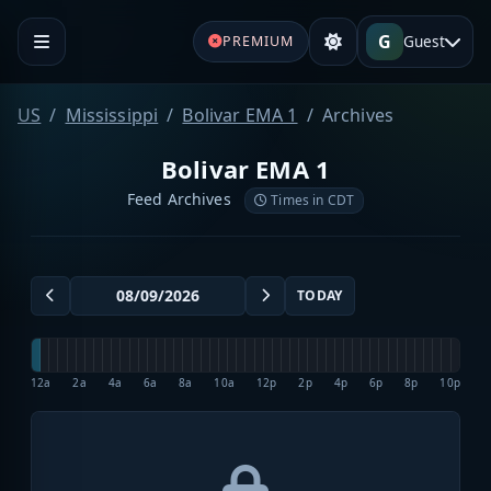
G
Guest
PREMIUM
US
Mississippi
Bolivar EMA 1
Archives
Bolivar EMA 1
Feed Archives
Times in CDT
TODAY
12a
2a
4a
6a
8a
10a
12p
2p
4p
6p
8p
10p