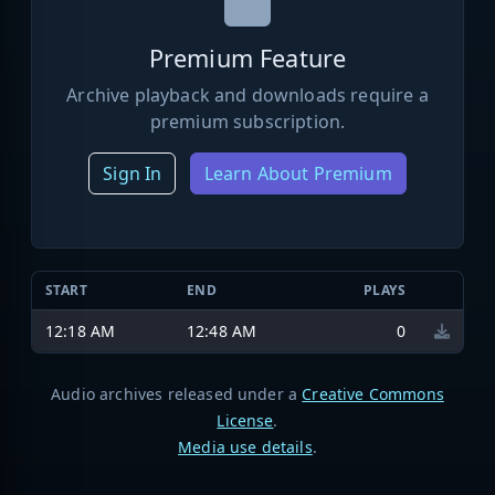
Premium Feature
Archive playback and downloads require a
premium subscription.
Sign In
Learn About Premium
START
END
PLAYS
12:18 AM
12:48 AM
0
Audio archives released under a
Creative Commons
License
.
Media use details
.