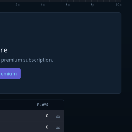
2p
4p
6p
8p
10p
re
 premium subscription.
Premium
N
PLAYS
0
0