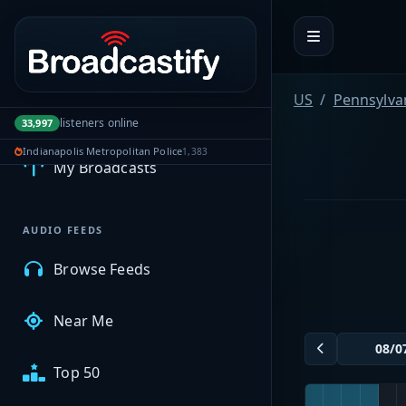
Portal navigation
US
Pennsylva
MyBCFY
listeners online
33,997
Indianapolis Metropolitan Police
1,383
My Broadcasts
AUDIO FEEDS
Browse Feeds
Near Me
Top 50