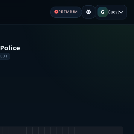
G
Guest
PREMIUM
Police
 EDT