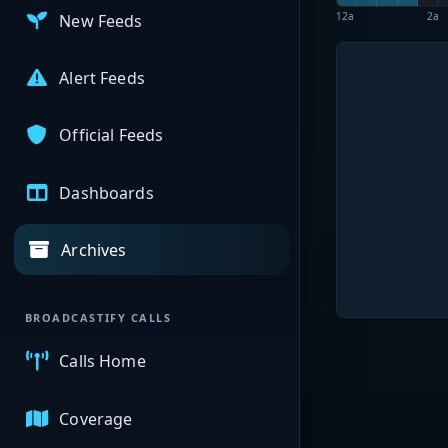
12a
2a
New Feeds
Alert Feeds
Official Feeds
Dashboards
Archives
BROADCASTIFY CALLS
Calls Home
Coverage