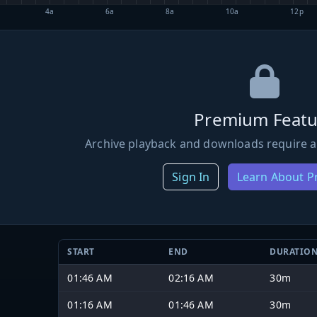
4a
6a
8a
10a
12p
Premium Featu
Archive playback and downloads require a
Sign In
Learn About 
START
END
DURATIO
01:46 AM
02:16 AM
30m
01:16 AM
01:46 AM
30m