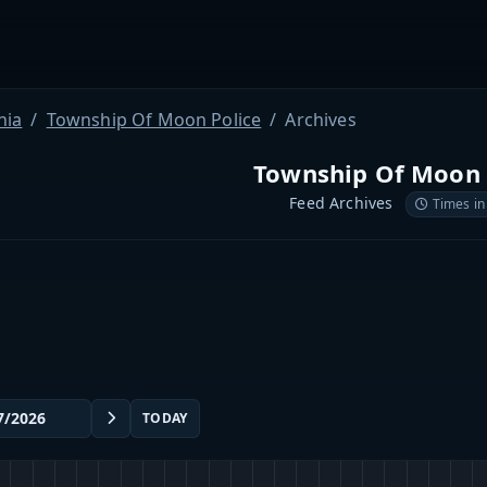
nia
Township Of Moon Police
Archives
Township Of Moon 
Feed Archives
Times in
TODAY