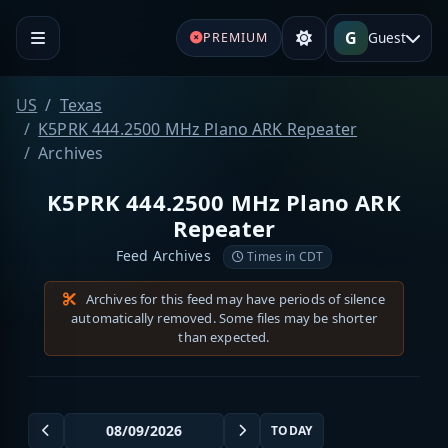
G
Guest
PREMIUM
US
Texas
K5PRK 444.2500 MHz Plano ARK Repeater
Archives
K5PRK 444.2500 MHz Plano ARK
Repeater
Feed Archives
Times in CDT
Archives for this feed may have periods of silence
automatically removed. Some files may be shorter
than expected.
TODAY