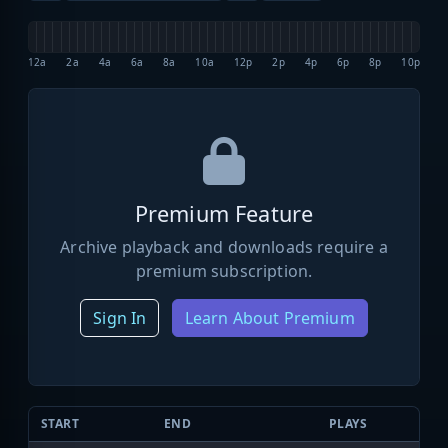
12a
2a
4a
6a
8a
10a
12p
2p
4p
6p
8p
10p
Premium Feature
Archive playback and downloads require a
premium subscription.
Sign In
Learn About Premium
START
END
PLAYS