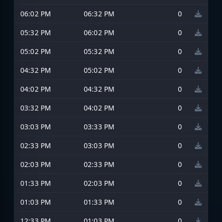
06:02 PM
06:32 PM
0
05:32 PM
06:02 PM
0
05:02 PM
05:32 PM
0
04:32 PM
05:02 PM
0
04:02 PM
04:32 PM
0
03:32 PM
04:02 PM
0
03:03 PM
03:33 PM
0
02:33 PM
03:03 PM
0
02:03 PM
02:33 PM
0
01:33 PM
02:03 PM
0
01:03 PM
01:33 PM
0
12:33 PM
01:03 PM
0