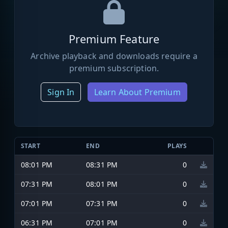
Premium Feature
Archive playback and downloads require a
premium subscription.
Sign In
Learn About Premium
START
END
PLAYS
08:01 PM
08:31 PM
0
07:31 PM
08:01 PM
0
07:01 PM
07:31 PM
0
06:31 PM
07:01 PM
0