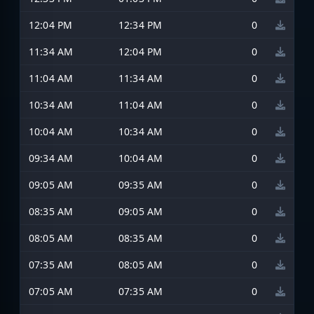
12:04 PM
12:34 PM
0
11:34 AM
12:04 PM
0
11:04 AM
11:34 AM
0
10:34 AM
11:04 AM
0
10:04 AM
10:34 AM
0
09:34 AM
10:04 AM
0
09:05 AM
09:35 AM
0
08:35 AM
09:05 AM
0
08:05 AM
08:35 AM
0
07:35 AM
08:05 AM
0
07:05 AM
07:35 AM
0