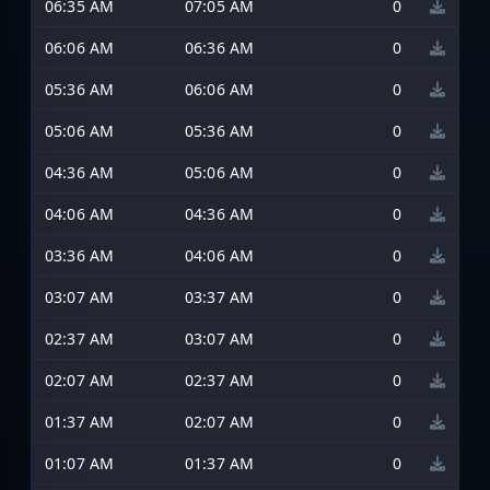
06:35 AM
07:05 AM
0
06:06 AM
06:36 AM
0
05:36 AM
06:06 AM
0
05:06 AM
05:36 AM
0
04:36 AM
05:06 AM
0
04:06 AM
04:36 AM
0
03:36 AM
04:06 AM
0
03:07 AM
03:37 AM
0
02:37 AM
03:07 AM
0
02:07 AM
02:37 AM
0
01:37 AM
02:07 AM
0
01:07 AM
01:37 AM
0