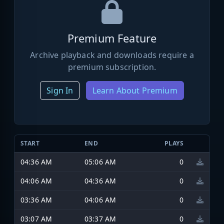
Premium Feature
Archive playback and downloads require a
premium subscription.
Sign In
Learn About Premium
START
END
PLAYS
04:36 AM
05:06 AM
0
04:06 AM
04:36 AM
0
03:36 AM
04:06 AM
0
03:07 AM
03:37 AM
0