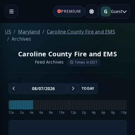
G
Guest
PREMIUM
US
Maryland
Caroline County Fire and EMS
Archives
Caroline County Fire and EMS
Feed Archives
Times in EDT
TODAY
12a
2a
4a
6a
8a
10a
12p
2p
4p
6p
8p
10p