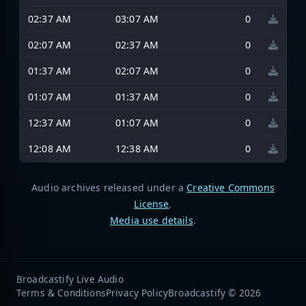
02:37 AM
03:07 AM
0
02:07 AM
02:37 AM
0
01:37 AM
02:07 AM
0
01:07 AM
01:37 AM
0
12:37 AM
01:07 AM
0
12:08 AM
12:38 AM
0
Audio archives released under a
Creative Commons
License
.
Media use details
.
Broadcastify Live Audio
Terms & Conditions
Privacy Policy
Broadcastify © 2026