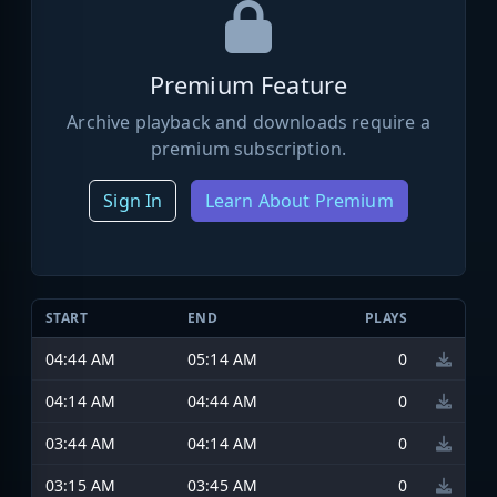
Premium Feature
Archive playback and downloads require a
premium subscription.
Sign In
Learn About Premium
START
END
PLAYS
04:44 AM
05:14 AM
0
04:14 AM
04:44 AM
0
03:44 AM
04:14 AM
0
03:15 AM
03:45 AM
0