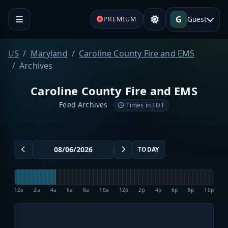
G
Guest
PREMIUM
US
Maryland
Caroline County Fire and EMS
Archives
Caroline County Fire and EMS
Feed Archives
Times in EDT
TODAY
12a
2a
4a
6a
8a
10a
12p
2p
4p
6p
8p
10p