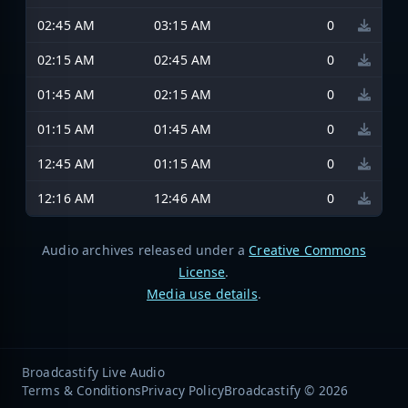
02:45 AM
03:15 AM
0
02:15 AM
02:45 AM
0
01:45 AM
02:15 AM
0
01:15 AM
01:45 AM
0
12:45 AM
01:15 AM
0
12:16 AM
12:46 AM
0
Audio archives released under a
Creative Commons
License
.
Media use details
.
Broadcastify Live Audio
Terms & Conditions
Privacy Policy
Broadcastify © 2026