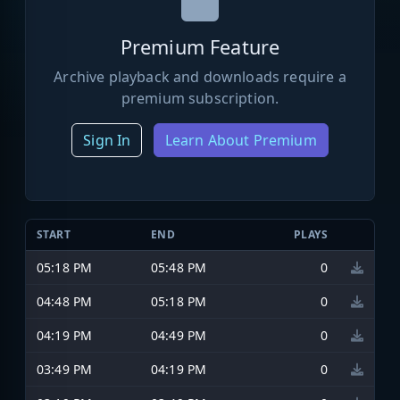
Premium Feature
Archive playback and downloads require a
premium subscription.
Sign In
Learn About Premium
START
END
PLAYS
05:18 PM
05:48 PM
0
04:48 PM
05:18 PM
0
04:19 PM
04:49 PM
0
03:49 PM
04:19 PM
0