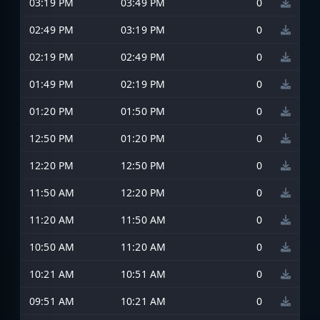
03:19 PM
03:49 PM
0
02:49 PM
03:19 PM
0
02:19 PM
02:49 PM
0
01:49 PM
02:19 PM
0
01:20 PM
01:50 PM
0
12:50 PM
01:20 PM
0
12:20 PM
12:50 PM
0
11:50 AM
12:20 PM
0
11:20 AM
11:50 AM
0
10:50 AM
11:20 AM
0
10:21 AM
10:51 AM
0
09:51 AM
10:21 AM
0