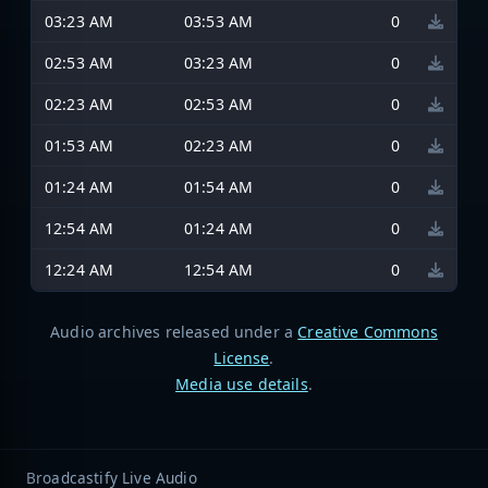
03:23 AM
03:53 AM
0
02:53 AM
03:23 AM
0
02:23 AM
02:53 AM
0
01:53 AM
02:23 AM
0
01:24 AM
01:54 AM
0
12:54 AM
01:24 AM
0
12:24 AM
12:54 AM
0
Audio archives released under a
Creative Commons
License
.
Media use details
.
Broadcastify Live Audio