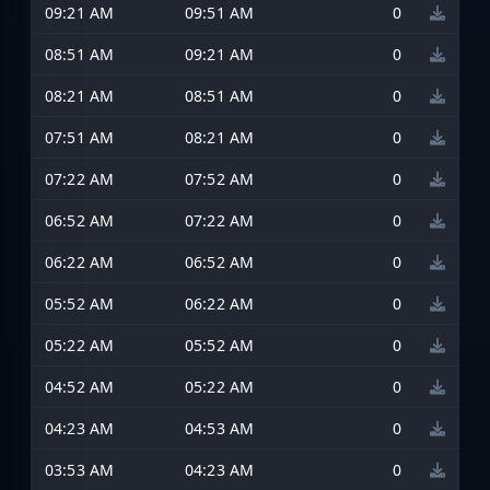
09:21 AM
09:51 AM
0
08:51 AM
09:21 AM
0
08:21 AM
08:51 AM
0
07:51 AM
08:21 AM
0
07:22 AM
07:52 AM
0
06:52 AM
07:22 AM
0
06:22 AM
06:52 AM
0
05:52 AM
06:22 AM
0
05:22 AM
05:52 AM
0
04:52 AM
05:22 AM
0
04:23 AM
04:53 AM
0
03:53 AM
04:23 AM
0