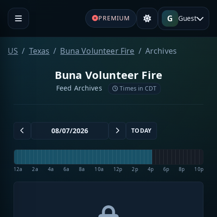
G
Guest
PREMIUM
US
Texas
Buna Volunteer Fire
Archives
Buna Volunteer Fire
Feed Archives
Times in CDT
TODAY
12a
2a
4a
6a
8a
10a
12p
2p
4p
6p
8p
10p