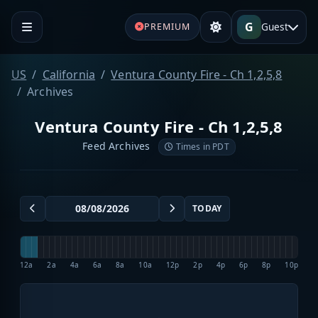
G
Guest
PREMIUM
US
California
Ventura County Fire - Ch 1,2,5,8
Archives
Ventura County Fire - Ch 1,2,5,8
Feed Archives
Times in PDT
TODAY
12a
2a
4a
6a
8a
10a
12p
2p
4p
6p
8p
10p