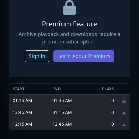
Premium Feature
Archive playback and downloads require a
premium subscription.
Sign In
Learn About Premium
START
END
PLAYS
01:15 AM
01:45 AM
0
12:45 AM
01:15 AM
0
12:15 AM
12:45 AM
0