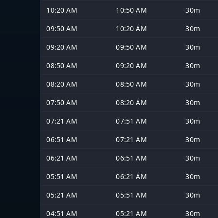
10:20 AM
10:50 AM
30m
09:50 AM
10:20 AM
30m
09:20 AM
09:50 AM
30m
08:50 AM
09:20 AM
30m
08:20 AM
08:50 AM
30m
07:50 AM
08:20 AM
30m
07:21 AM
07:51 AM
30m
06:51 AM
07:21 AM
30m
06:21 AM
06:51 AM
30m
05:51 AM
06:21 AM
30m
05:21 AM
05:51 AM
30m
04:51 AM
05:21 AM
30m