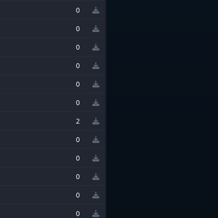
0
0
0
0
0
0
2
0
0
0
0
0