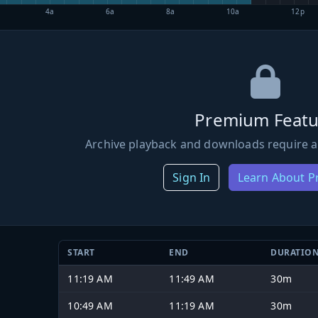
4a
6a
8a
10a
12p
Premium Featu
Archive playback and downloads require a
Sign In
Learn About 
START
END
DURATIO
11:19 AM
11:49 AM
30m
10:49 AM
11:19 AM
30m