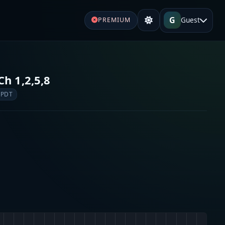
G
Guest
PREMIUM
Ch 1,2,5,8
 PDT