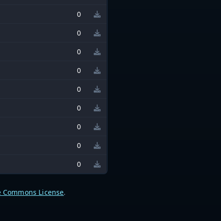
0
0
0
0
0
0
0
0
0
e Commons License
.