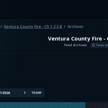
Ventura County Fire - Ch 1,2,5,8
Archives
Ventura County Fire - 
Feed Archives
Times in
TODAY