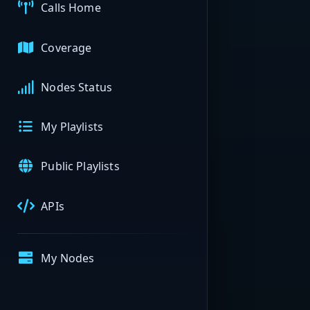
Calls Home
Coverage
Nodes Status
My Playlists
Public Playlists
APIs
My Nodes