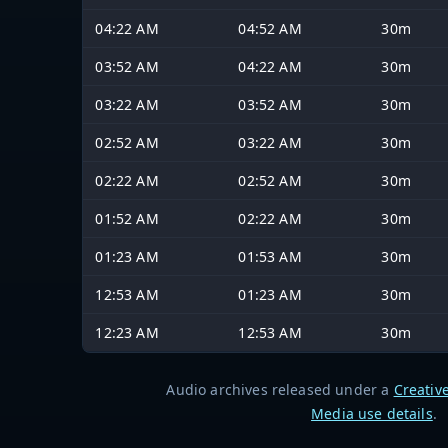
04:22 AM
04:52 AM
30m
03:52 AM
04:22 AM
30m
03:22 AM
03:52 AM
30m
02:52 AM
03:22 AM
30m
02:22 AM
02:52 AM
30m
01:52 AM
02:22 AM
30m
01:23 AM
01:53 AM
30m
12:53 AM
01:23 AM
30m
12:23 AM
12:53 AM
30m
Audio archives released under a
Creativ
Media use details
.