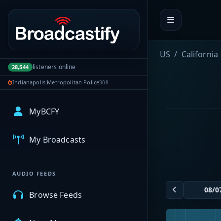
Portal navigation
US
California
listeners online
28,544
Indianapolis Metropolitan Police
308
MyBCFY
My Broadcasts
AUDIO FEEDS
Browse Feeds