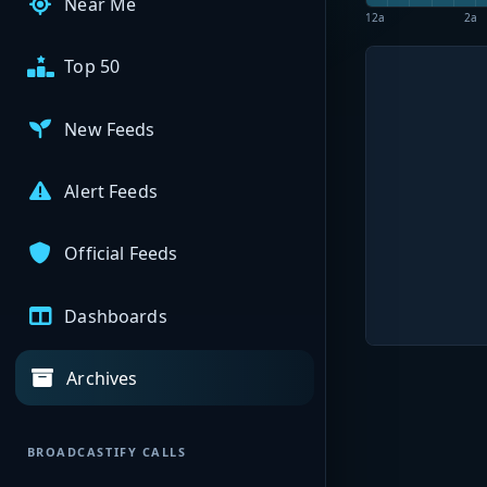
Near Me
12a
2a
Top 50
New Feeds
Alert Feeds
Official Feeds
Dashboards
Archives
BROADCASTIFY CALLS