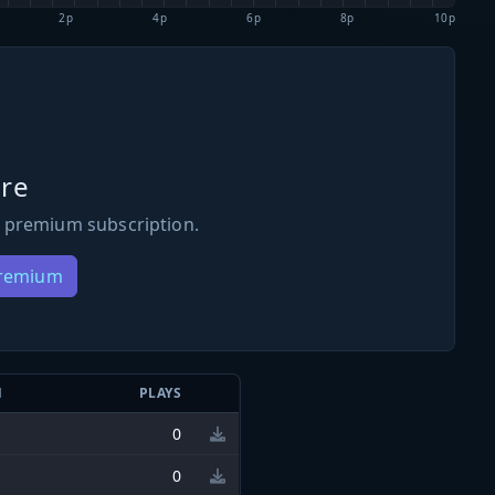
2p
4p
6p
8p
10p
re
 premium subscription.
Premium
N
PLAYS
0
0