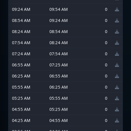
09:24 AM
09:54 AM
0
08:54 AM
09:24 AM
0
08:24 AM
08:54 AM
0
07:54 AM
08:24 AM
0
07:24 AM
07:54 AM
0
06:55 AM
07:25 AM
0
06:25 AM
06:55 AM
0
05:55 AM
06:25 AM
0
05:25 AM
05:55 AM
0
04:55 AM
05:25 AM
0
04:25 AM
04:55 AM
0