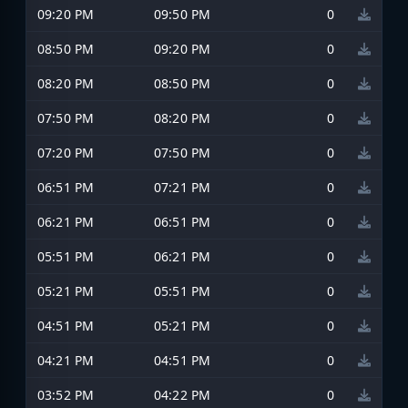
09:20 PM
09:50 PM
0
08:50 PM
09:20 PM
0
08:20 PM
08:50 PM
0
07:50 PM
08:20 PM
0
07:20 PM
07:50 PM
0
06:51 PM
07:21 PM
0
06:21 PM
06:51 PM
0
05:51 PM
06:21 PM
0
05:21 PM
05:51 PM
0
04:51 PM
05:21 PM
0
04:21 PM
04:51 PM
0
03:52 PM
04:22 PM
0