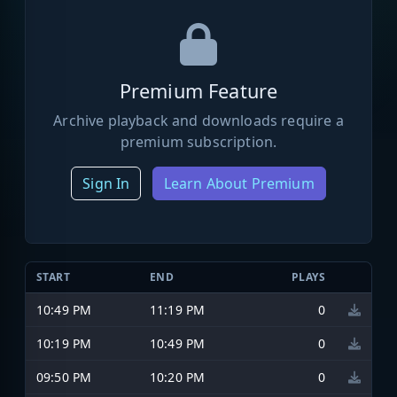
Premium Feature
Archive playback and downloads require a
premium subscription.
Sign In
Learn About Premium
START
END
PLAYS
10:49 PM
11:19 PM
0
10:19 PM
10:49 PM
0
09:50 PM
10:20 PM
0