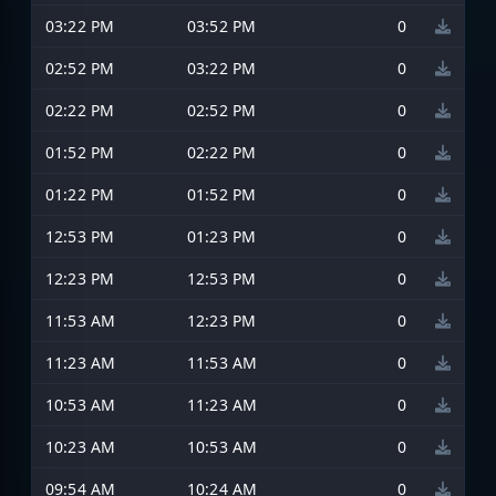
03:22 PM
03:52 PM
0
02:52 PM
03:22 PM
0
02:22 PM
02:52 PM
0
01:52 PM
02:22 PM
0
01:22 PM
01:52 PM
0
12:53 PM
01:23 PM
0
12:23 PM
12:53 PM
0
11:53 AM
12:23 PM
0
11:23 AM
11:53 AM
0
10:53 AM
11:23 AM
0
10:23 AM
10:53 AM
0
09:54 AM
10:24 AM
0