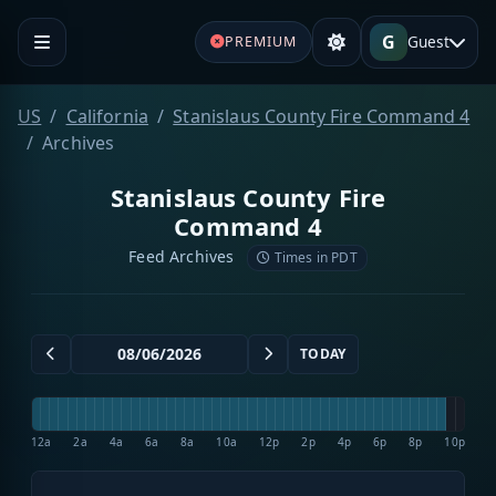
G
Guest
PREMIUM
US
California
Stanislaus County Fire Command 4
Archives
Stanislaus County Fire
Command 4
Feed Archives
Times in PDT
TODAY
12a
2a
4a
6a
8a
10a
12p
2p
4p
6p
8p
10p