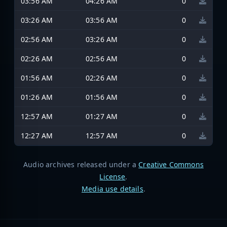
03:56 AM
04:26 AM
0
03:26 AM
03:56 AM
0
02:56 AM
03:26 AM
0
02:26 AM
02:56 AM
0
01:56 AM
02:26 AM
0
01:26 AM
01:56 AM
0
12:57 AM
01:27 AM
0
12:27 AM
12:57 AM
0
Audio archives released under a
Creative Commons
License
.
Media use details
.