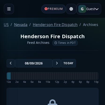
G
Guest
PREMIUM
US
Nevada
Henderson Fire Dispatch
Archives
Henderson Fire Dispatch
Feed Archives
Times in PDT
TODAY
12a
2a
4a
6a
8a
10a
12p
2p
4p
6p
8p
10p