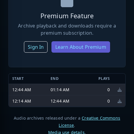
Premium Feature
Archive playback and downloads require a
premium subscription.
Sign In
Learn About Premium
START
END
PLAYS
12:44 AM
01:14 AM
0
12:14 AM
12:44 AM
0
Audio archives released under a
Creative Commons
License
.
Media use details
.