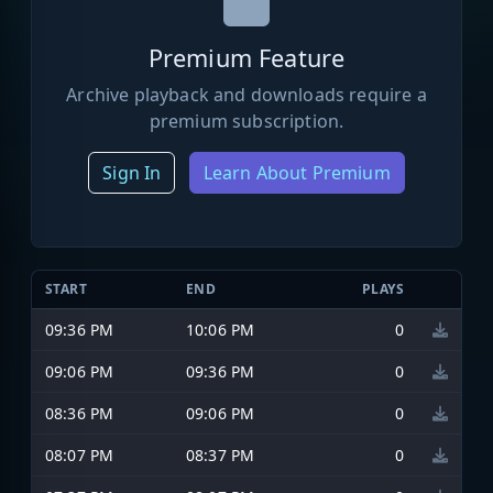
Premium Feature
Archive playback and downloads require a
premium subscription.
Sign In
Learn About Premium
START
END
PLAYS
09:36 PM
10:06 PM
0
09:06 PM
09:36 PM
0
08:36 PM
09:06 PM
0
08:07 PM
08:37 PM
0