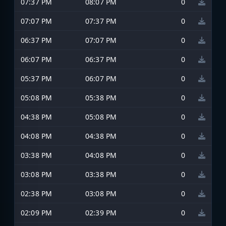
07:37 PM
08:07 PM
0
07:07 PM
07:37 PM
0
06:37 PM
07:07 PM
0
06:07 PM
06:37 PM
0
05:37 PM
06:07 PM
0
05:08 PM
05:38 PM
0
04:38 PM
05:08 PM
0
04:08 PM
04:38 PM
0
03:38 PM
04:08 PM
0
03:08 PM
03:38 PM
0
02:38 PM
03:08 PM
0
02:09 PM
02:39 PM
0