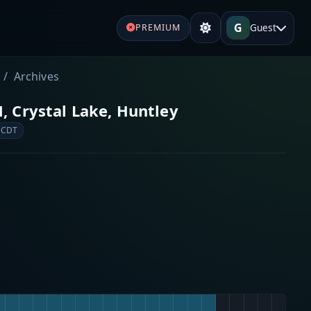
G
Guest
PREMIUM
Archives
, Crystal Lake, Huntley
 CDT