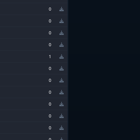
0
0
0
0
1
0
0
0
0
0
0
0