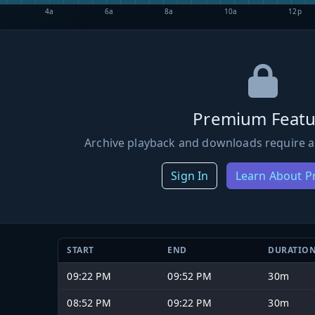
4a
6a
8a
10a
12p
Premium Featu
Archive playback and downloads require a
Sign In
Learn About 
START
END
DURATIO
09:22 PM
09:52 PM
30m
08:52 PM
09:22 PM
30m