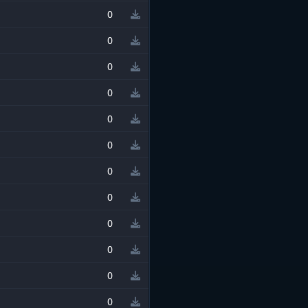
0
0
0
0
0
0
0
0
0
0
0
0