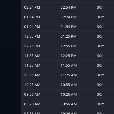
02:24 PM
02:54 PM
30m
01:54 PM
02:24 PM
30m
01:24 PM
01:54 PM
30m
12:55 PM
01:25 PM
30m
12:25 PM
12:55 PM
30m
11:55 AM
12:25 PM
30m
11:25 AM
11:55 AM
30m
10:55 AM
11:25 AM
30m
10:25 AM
10:55 AM
30m
09:56 AM
10:26 AM
30m
09:26 AM
09:56 AM
30m
08:56 AM
09:26 AM
30m