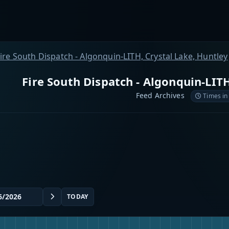
ire South Dispatch - Algonquin-LITH, Crystal Lake, Huntley
Fire South Dispatch - Algonquin-LITH
Feed Archives
Times in
TODAY