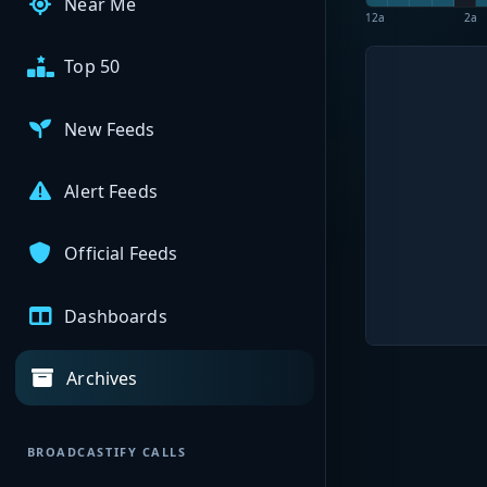
Near Me
12a
2a
Top 50
New Feeds
Alert Feeds
Official Feeds
Dashboards
Archives
BROADCASTIFY CALLS