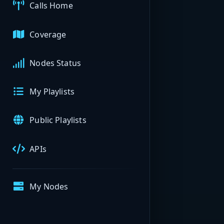
Calls Home
Coverage
Nodes Status
My Playlists
Public Playlists
APIs
My Nodes