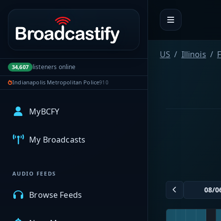
Portal navigation
US
Illinois
F
listeners online
34,607
Indianapolis Metropolitan Police
910
MyBCFY
My Broadcasts
AUDIO FEEDS
Browse Feeds