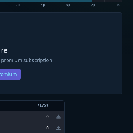
2p
4p
6p
8p
10p
re
 premium subscription.
Premium
N
PLAYS
0
0