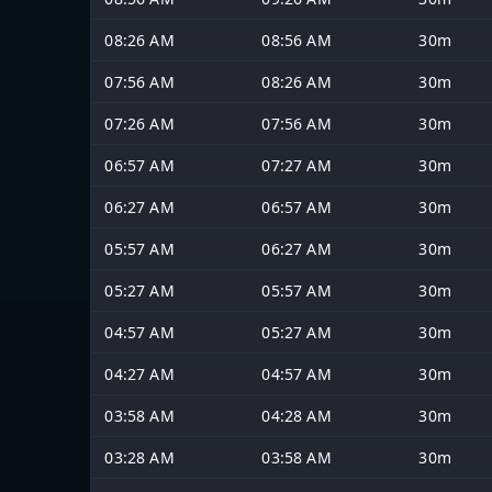
08:26 AM
08:56 AM
30m
07:56 AM
08:26 AM
30m
07:26 AM
07:56 AM
30m
06:57 AM
07:27 AM
30m
06:27 AM
06:57 AM
30m
05:57 AM
06:27 AM
30m
05:27 AM
05:57 AM
30m
04:57 AM
05:27 AM
30m
04:27 AM
04:57 AM
30m
03:58 AM
04:28 AM
30m
03:28 AM
03:58 AM
30m