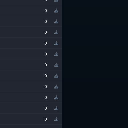
0
0
0
0
0
0
0
0
0
0
0