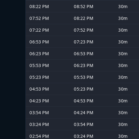
08:22 PM
08:52 PM
30m
07:52 PM
08:22 PM
30m
07:22 PM
07:52 PM
30m
06:53 PM
07:23 PM
30m
06:23 PM
06:53 PM
30m
05:53 PM
06:23 PM
30m
05:23 PM
05:53 PM
30m
04:53 PM
05:23 PM
30m
04:23 PM
04:53 PM
30m
03:54 PM
04:24 PM
30m
03:24 PM
03:54 PM
30m
02:54 PM
03:24 PM
30m