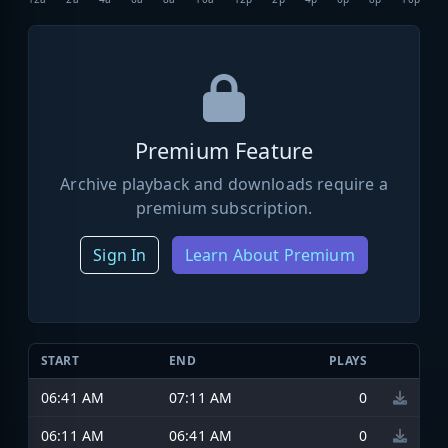
Premium Feature
Archive playback and downloads require a
premium subscription.
Sign In
Learn About Premium
START
END
PLAYS
06:41 AM
07:11 AM
0
06:11 AM
06:41 AM
0