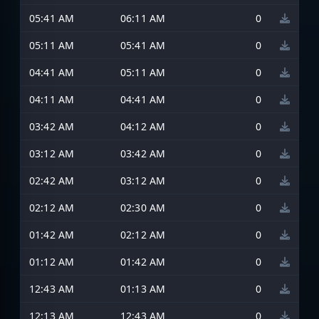
05:41 AM
06:11 AM
0
05:11 AM
05:41 AM
0
04:41 AM
05:11 AM
0
04:11 AM
04:41 AM
0
03:42 AM
04:12 AM
0
03:12 AM
03:42 AM
0
02:42 AM
03:12 AM
0
02:12 AM
02:30 AM
0
01:42 AM
02:12 AM
0
01:12 AM
01:42 AM
0
12:43 AM
01:13 AM
0
12:13 AM
12:43 AM
0