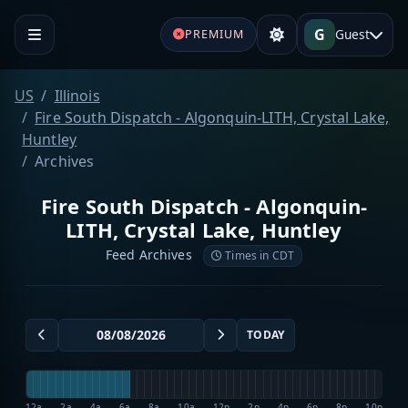
G
Guest
PREMIUM
US
Illinois
Fire South Dispatch - Algonquin-LITH, Crystal Lake,
Huntley
Archives
Fire South Dispatch - Algonquin-
LITH, Crystal Lake, Huntley
Feed Archives
Times in CDT
TODAY
12a
2a
4a
6a
8a
10a
12p
2p
4p
6p
8p
10p