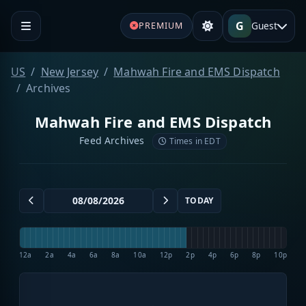
G
Guest
PREMIUM
US
New Jersey
Mahwah Fire and EMS Dispatch
Archives
Mahwah Fire and EMS Dispatch
Feed Archives
Times in EDT
TODAY
12a
2a
4a
6a
8a
10a
12p
2p
4p
6p
8p
10p