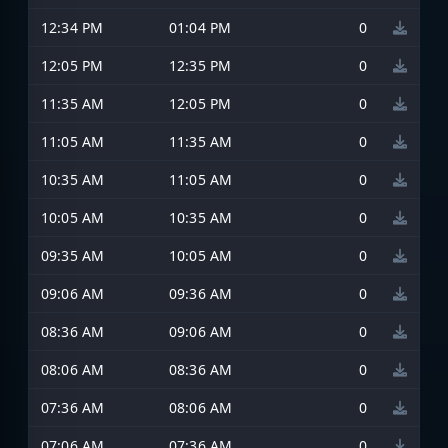
12:34 PM
01:04 PM
0
12:05 PM
12:35 PM
0
11:35 AM
12:05 PM
0
11:05 AM
11:35 AM
0
10:35 AM
11:05 AM
0
10:05 AM
10:35 AM
0
09:35 AM
10:05 AM
0
09:06 AM
09:36 AM
0
08:36 AM
09:06 AM
0
08:06 AM
08:36 AM
0
07:36 AM
08:06 AM
0
07:06 AM
07:36 AM
0