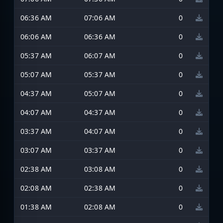
06:36 AM
07:06 AM
0
06:06 AM
06:36 AM
0
05:37 AM
06:07 AM
0
05:07 AM
05:37 AM
0
04:37 AM
05:07 AM
0
04:07 AM
04:37 AM
0
03:37 AM
04:07 AM
0
03:07 AM
03:37 AM
0
02:38 AM
03:08 AM
0
02:08 AM
02:38 AM
0
01:38 AM
02:08 AM
0