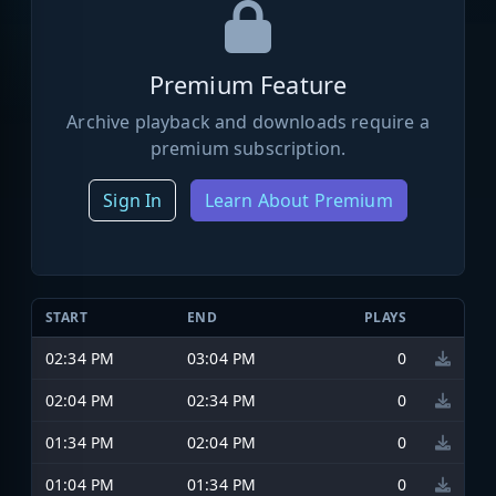
Premium Feature
Archive playback and downloads require a
premium subscription.
Sign In
Learn About Premium
START
END
PLAYS
02:34 PM
03:04 PM
0
02:04 PM
02:34 PM
0
01:34 PM
02:04 PM
0
01:04 PM
01:34 PM
0