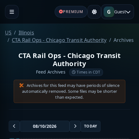
G
Guest
PREMIUM
US
Illinois
CTA Rail Ops - Chicago Transit Authority
Archives
CTA Rail Ops - Chicago Transit
Authority
Feed Archives
Times in CDT
Archives for this feed may have periods of silence
automatically removed. Some files may be shorter
than expected.
TODAY