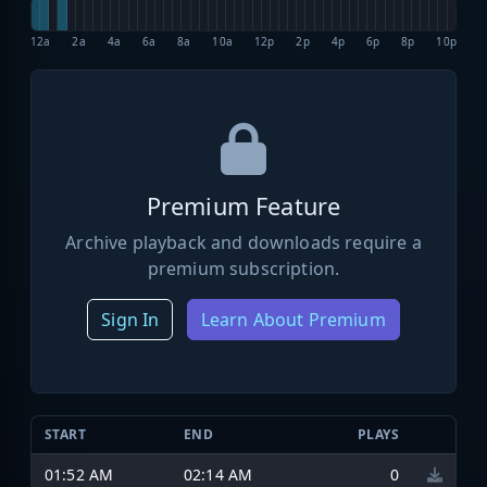
12a
2a
4a
6a
8a
10a
12p
2p
4p
6p
8p
10p
Premium Feature
Archive playback and downloads require a
premium subscription.
Sign In
Learn About Premium
START
END
PLAYS
01:52 AM
02:14 AM
0