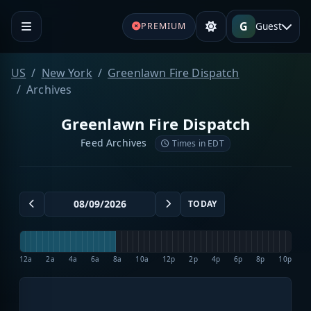
G
Guest
PREMIUM
US
New York
Greenlawn Fire Dispatch
Archives
Greenlawn Fire Dispatch
Feed Archives
Times in EDT
TODAY
12a
2a
4a
6a
8a
10a
12p
2p
4p
6p
8p
10p