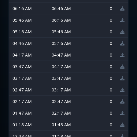
06:16 AM
06:46 AM
0
05:46 AM
06:16 AM
0
05:16 AM
05:46 AM
0
04:46 AM
05:16 AM
0
04:17 AM
04:47 AM
0
03:47 AM
04:17 AM
0
03:17 AM
03:47 AM
0
02:47 AM
03:17 AM
0
02:17 AM
02:47 AM
0
01:47 AM
02:17 AM
0
01:18 AM
01:48 AM
0
12:48 AM
01:18 AM
0