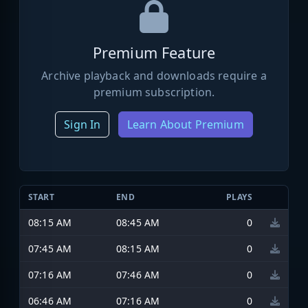
Premium Feature
Archive playback and downloads require a
premium subscription.
Sign In
Learn About Premium
START
END
PLAYS
08:15 AM
08:45 AM
0
07:45 AM
08:15 AM
0
07:16 AM
07:46 AM
0
06:46 AM
07:16 AM
0