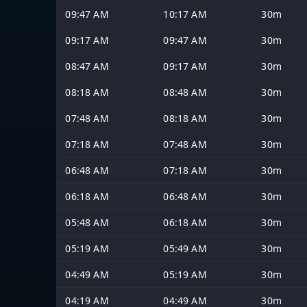
09:47 AM
10:17 AM
30m
09:17 AM
09:47 AM
30m
08:47 AM
09:17 AM
30m
08:18 AM
08:48 AM
30m
07:48 AM
08:18 AM
30m
07:18 AM
07:48 AM
30m
06:48 AM
07:18 AM
30m
06:18 AM
06:48 AM
30m
05:48 AM
06:18 AM
30m
05:19 AM
05:49 AM
30m
04:49 AM
05:19 AM
30m
04:19 AM
04:49 AM
30m