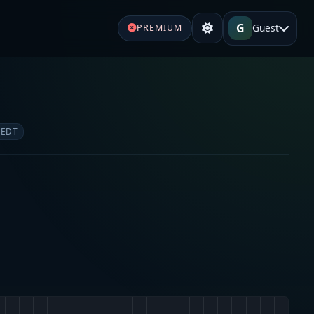
G
Guest
PREMIUM
 EDT