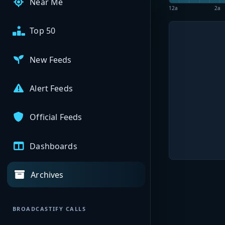
Near Me
12a
2a
Top 50
New Feeds
Alert Feeds
Official Feeds
Dashboards
Archives
BROADCASTIFY CALLS