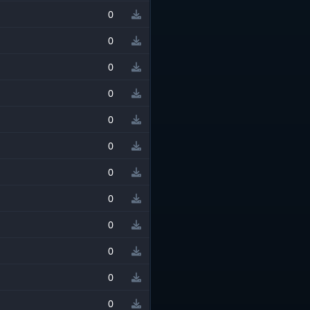
0
0
0
0
0
0
0
0
0
0
0
0