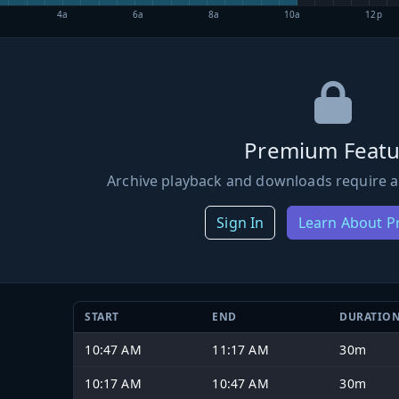
4a
6a
8a
10a
12p
Premium Featu
Archive playback and downloads require a
Sign In
Learn About 
START
END
DURATIO
10:47 AM
11:17 AM
30m
10:17 AM
10:47 AM
30m