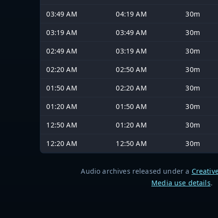
03:49 AM
04:19 AM
30m
03:19 AM
03:49 AM
30m
02:49 AM
03:19 AM
30m
02:20 AM
02:50 AM
30m
01:50 AM
02:20 AM
30m
01:20 AM
01:50 AM
30m
12:50 AM
01:20 AM
30m
12:20 AM
12:50 AM
30m
Audio archives released under a
Creativ
Media use details
.