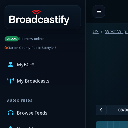
Portal navigation
US
West Virgi
listeners online
25,225
Clarion County Public Safety
343
MyBCFY
My Broadcasts
AUDIO FEEDS
Browse Feeds