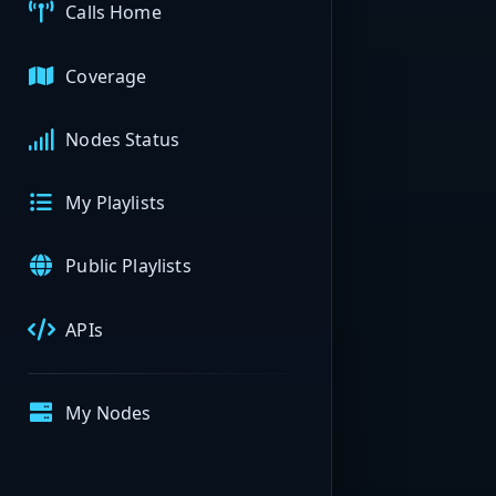
Calls Home
Coverage
Nodes Status
My Playlists
Public Playlists
APIs
My Nodes