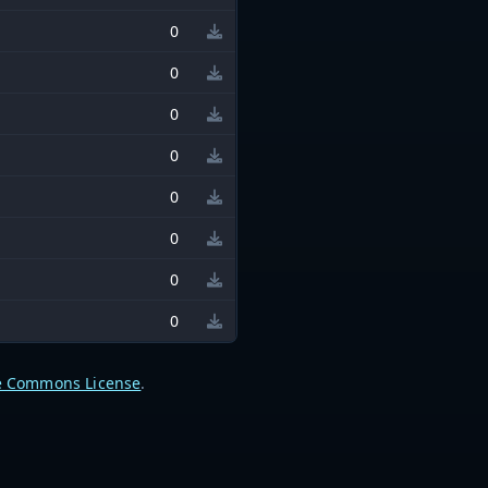
0
0
0
0
0
0
0
0
e Commons License
.