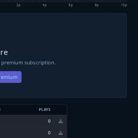
2p
4p
6p
8p
10p
re
 premium subscription.
Premium
N
PLAYS
0
0