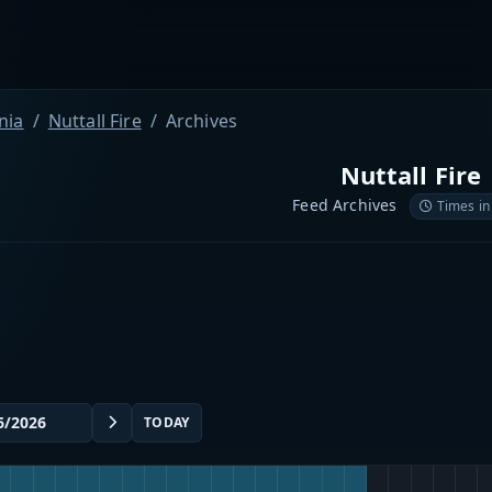
nia
Nuttall Fire
Archives
Nuttall Fire
Feed Archives
Times in
TODAY