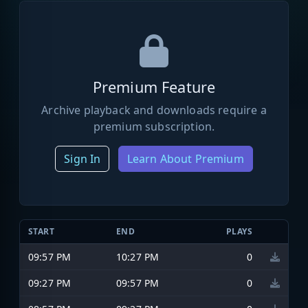
Premium Feature
Archive playback and downloads require a
premium subscription.
Sign In
Learn About Premium
START
END
PLAYS
09:57 PM
10:27 PM
0
09:27 PM
09:57 PM
0