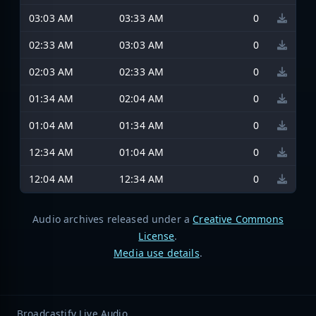
03:03 AM
03:33 AM
0
02:33 AM
03:03 AM
0
02:03 AM
02:33 AM
0
01:34 AM
02:04 AM
0
01:04 AM
01:34 AM
0
12:34 AM
01:04 AM
0
12:04 AM
12:34 AM
0
Audio archives released under a
Creative Commons
License
.
Media use details
.
Broadcastify Live Audio