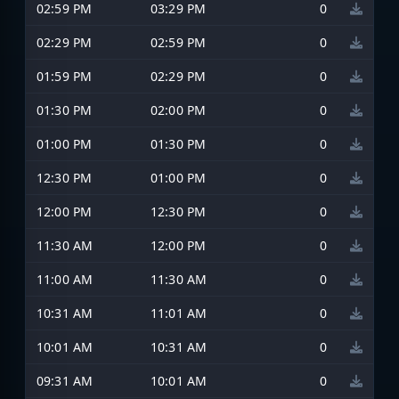
02:59 PM
03:29 PM
0
02:29 PM
02:59 PM
0
01:59 PM
02:29 PM
0
01:30 PM
02:00 PM
0
01:00 PM
01:30 PM
0
12:30 PM
01:00 PM
0
12:00 PM
12:30 PM
0
11:30 AM
12:00 PM
0
11:00 AM
11:30 AM
0
10:31 AM
11:01 AM
0
10:01 AM
10:31 AM
0
09:31 AM
10:01 AM
0