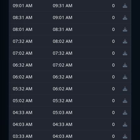
09:01 AM
09:31 AM
0
08:31 AM
09:01 AM
0
08:01 AM
08:31 AM
0
07:32 AM
08:02 AM
0
07:02 AM
07:32 AM
0
06:32 AM
07:02 AM
0
06:02 AM
06:32 AM
0
05:32 AM
06:02 AM
0
05:02 AM
05:32 AM
0
04:33 AM
05:03 AM
0
04:03 AM
04:33 AM
0
03:33 AM
04:03 AM
0