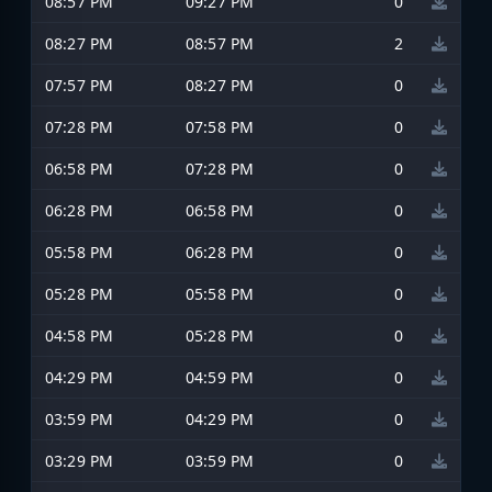
08:57 PM
09:27 PM
0
08:27 PM
08:57 PM
2
07:57 PM
08:27 PM
0
07:28 PM
07:58 PM
0
06:58 PM
07:28 PM
0
06:28 PM
06:58 PM
0
05:58 PM
06:28 PM
0
05:28 PM
05:58 PM
0
04:58 PM
05:28 PM
0
04:29 PM
04:59 PM
0
03:59 PM
04:29 PM
0
03:29 PM
03:59 PM
0