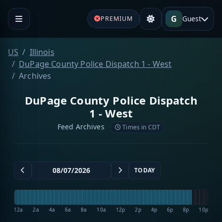
G
Guest
PREMIUM
US
Illinois
DuPage County Police Dispatch 1 - West
Archives
DuPage County Police Dispatch
1 - West
Feed Archives
Times in CDT
TODAY
12a
2a
4a
6a
8a
10a
12p
2p
4p
6p
8p
10p