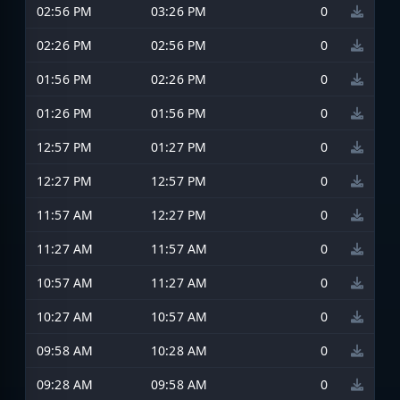
02:56 PM
03:26 PM
0
02:26 PM
02:56 PM
0
01:56 PM
02:26 PM
0
01:26 PM
01:56 PM
0
12:57 PM
01:27 PM
0
12:27 PM
12:57 PM
0
11:57 AM
12:27 PM
0
11:27 AM
11:57 AM
0
10:57 AM
11:27 AM
0
10:27 AM
10:57 AM
0
09:58 AM
10:28 AM
0
09:28 AM
09:58 AM
0