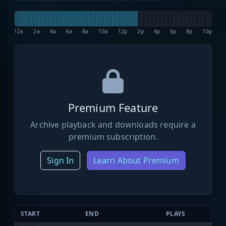
12a
2a
4a
6a
8a
10a
12p
2p
4p
6p
8p
10p
Premium Feature
Archive playback and downloads require a
premium subscription.
Sign In
Learn About Premium
START
END
PLAYS