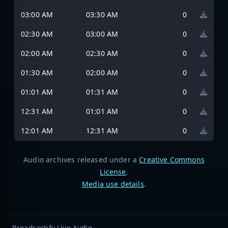
03:00 AM
03:30 AM
0
02:30 AM
03:00 AM
0
02:00 AM
02:30 AM
0
01:30 AM
02:00 AM
0
01:01 AM
01:31 AM
0
12:31 AM
01:01 AM
0
12:01 AM
12:31 AM
0
Audio archives released under a
Creative Commons
License
.
Media use details
.
Broadcastify Live Audio