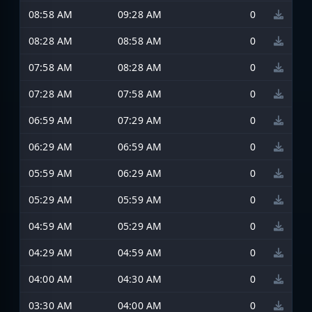
08:58 AM
09:28 AM
0
08:28 AM
08:58 AM
0
07:58 AM
08:28 AM
0
07:28 AM
07:58 AM
0
06:59 AM
07:29 AM
0
06:29 AM
06:59 AM
0
05:59 AM
06:29 AM
0
05:29 AM
05:59 AM
0
04:59 AM
05:29 AM
0
04:29 AM
04:59 AM
0
04:00 AM
04:30 AM
0
03:30 AM
04:00 AM
0