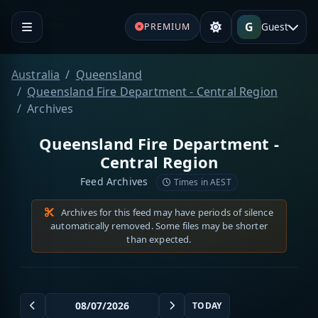
G
Guest
PREMIUM
Australia
Queensland
Queensland Fire Department - Central Region
Archives
Queensland Fire Department -
Central Region
Feed Archives
Times in AEST
Archives for this feed may have periods of silence
automatically removed. Some files may be shorter
than expected.
TODAY