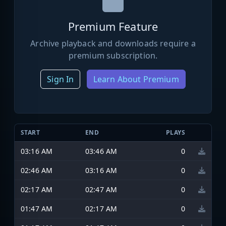
Premium Feature
Archive playback and downloads require a
premium subscription.
Sign In
Learn About Premium
START
END
PLAYS
03:16 AM
03:46 AM
0
02:46 AM
03:16 AM
0
02:17 AM
02:47 AM
0
01:47 AM
02:17 AM
0