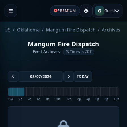
G
Guest
PREMIUM
US
Oklahoma
Mangum Fire Dispatch
Archives
Mangum Fire Dispatch
Feed Archives
Times in CDT
TODAY
12a
2a
4a
6a
8a
10a
12p
2p
4p
6p
8p
10p