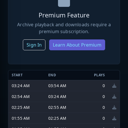
Premium Feature
Archive playback and downloads require a
premium subscription.
Sign In
Learn About Premium
START
END
PLAYS
03:24 AM
03:54 AM
0
02:54 AM
03:24 AM
0
02:25 AM
02:55 AM
0
01:55 AM
02:25 AM
0