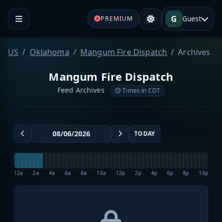
G
Guest
PREMIUM
US
Oklahoma
Mangum Fire Dispatch
Archives
Mangum Fire Dispatch
Feed Archives
Times in CDT
TODAY
12a
2a
4a
6a
8a
10a
12p
2p
4p
6p
8p
10p