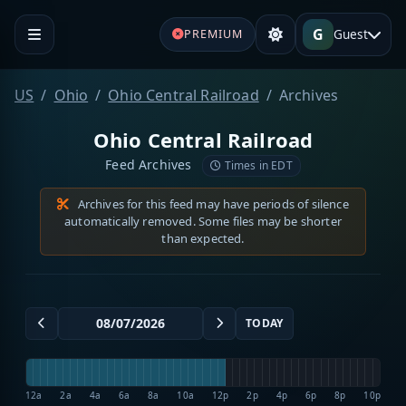
G
Guest
PREMIUM
US
Ohio
Ohio Central Railroad
Archives
Ohio Central Railroad
Feed Archives
Times in EDT
Archives for this feed may have periods of silence
automatically removed. Some files may be shorter
than expected.
TODAY
12a
2a
4a
6a
8a
10a
12p
2p
4p
6p
8p
10p