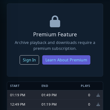
Premium Feature
Archive playback and downloads require a
premium subscription.
Sign In
Learn About Premium
START
END
PLAYS
01:19 PM
01:49 PM
0
12:49 PM
01:19 PM
0