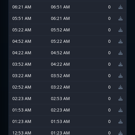
06:21 AM
06:51 AM
0
05:51 AM
06:21 AM
0
05:22 AM
05:52 AM
0
04:52 AM
05:22 AM
0
04:22 AM
04:52 AM
0
03:52 AM
04:22 AM
0
03:22 AM
03:52 AM
0
02:52 AM
03:22 AM
0
02:23 AM
02:53 AM
0
01:53 AM
02:23 AM
0
01:23 AM
01:53 AM
0
12:53 AM
01:23 AM
0