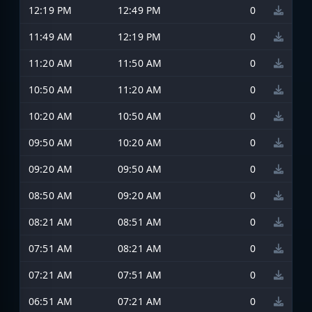
12:19 PM
12:49 PM
0
11:49 AM
12:19 PM
0
11:20 AM
11:50 AM
0
10:50 AM
11:20 AM
0
10:20 AM
10:50 AM
0
09:50 AM
10:20 AM
0
09:20 AM
09:50 AM
0
08:50 AM
09:20 AM
0
08:21 AM
08:51 AM
0
07:51 AM
08:21 AM
0
07:21 AM
07:51 AM
0
06:51 AM
07:21 AM
0