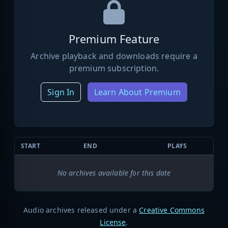
Premium Feature
Archive playback and downloads require a
premium subscription.
Sign In
Learn About Premium
START
END
PLAYS
No archives available for this date
Audio archives released under a
Creative Commons
License
.