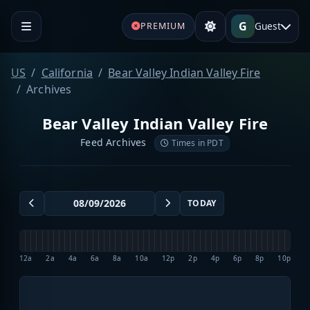
G
Guest
PREMIUM
US
California
Bear Valley Indian Valley Fire
Archives
Bear Valley Indian Valley Fire
Feed Archives
Times in PDT
TODAY
12a
2a
4a
6a
8a
10a
12p
2p
4p
6p
8p
10p