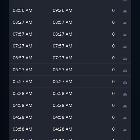
08:56 AM
09:26 AM
0
08:27 AM
08:57 AM
0
07:57 AM
08:27 AM
0
07:27 AM
07:57 AM
0
06:57 AM
07:27 AM
0
06:27 AM
06:57 AM
0
05:57 AM
06:27 AM
0
05:28 AM
05:58 AM
0
04:58 AM
05:28 AM
0
04:28 AM
04:58 AM
0
03:58 AM
04:28 AM
0