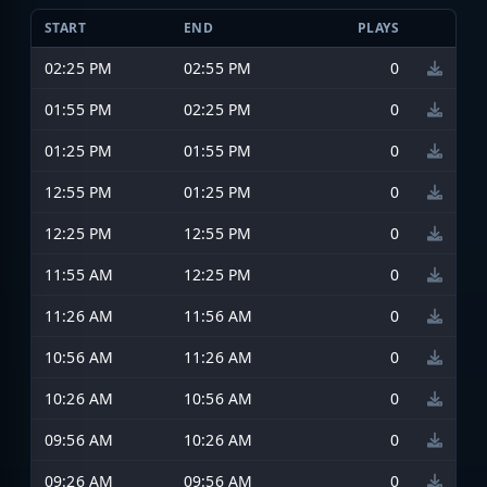
START
END
PLAYS
02:25 PM
02:55 PM
0
01:55 PM
02:25 PM
0
01:25 PM
01:55 PM
0
12:55 PM
01:25 PM
0
12:25 PM
12:55 PM
0
11:55 AM
12:25 PM
0
11:26 AM
11:56 AM
0
10:56 AM
11:26 AM
0
10:26 AM
10:56 AM
0
09:56 AM
10:26 AM
0
09:26 AM
09:56 AM
0