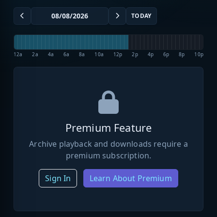
TODAY
12a
2a
4a
6a
8a
10a
12p
2p
4p
6p
8p
10p
Premium Feature
Archive playback and downloads require a
premium subscription.
Sign In
Learn About Premium