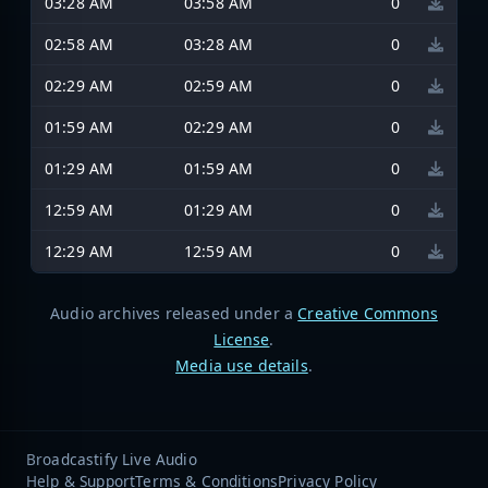
03:28 AM
03:58 AM
0
02:58 AM
03:28 AM
0
02:29 AM
02:59 AM
0
01:59 AM
02:29 AM
0
01:29 AM
01:59 AM
0
12:59 AM
01:29 AM
0
12:29 AM
12:59 AM
0
Audio archives released under a
Creative Commons
License
.
Media use details
.
Broadcastify Live Audio
Help & Support
Terms & Conditions
Privacy Policy