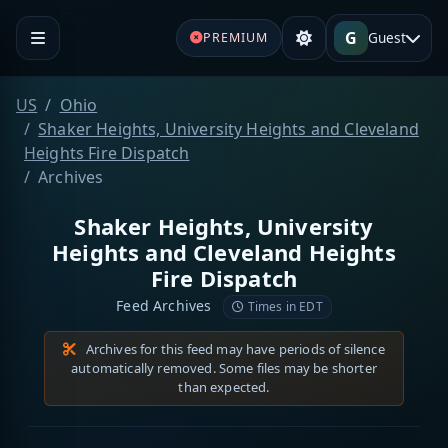
G
Guest
PREMIUM
US
Ohio
Shaker Heights, University Heights and Cleveland
Heights Fire Dispatch
Archives
Shaker Heights, University
Heights and Cleveland Heights
Fire Dispatch
Feed Archives
Times in EDT
Archives for this feed may have periods of silence
automatically removed. Some files may be shorter
than expected.